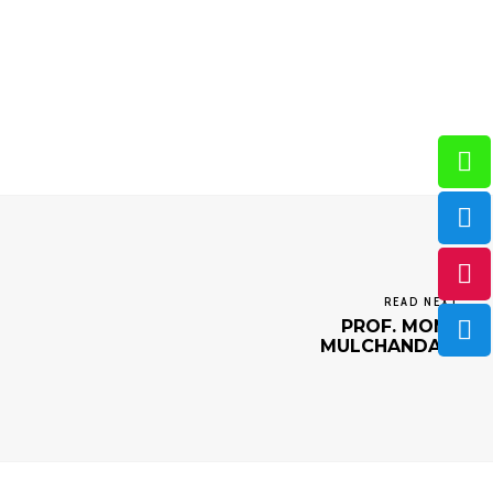
READ NEXT
PROF. MONA
MULCHANDANI