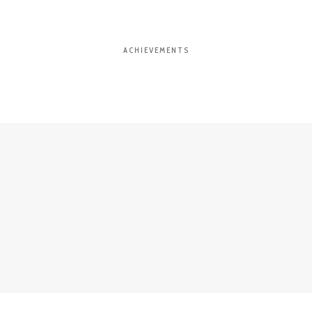
ACHIEVEMENTS