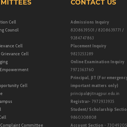
MITTEES
CONTACT US
tion Cell
Admissions Inquiry
ng Council
8208639501 / 8208639771 /
9284747863
ievance Cell
Placement Inquiry
 Grievance Cell
9823253289
ging
Online Examination Inquiry
Empowerment
7972363760
Principal, JIT (For emergenc
portunity Cell
important matters only)
ne
principal@jitnagpur.edu.in
Campus
Registrar-
7972933935
l
Student/ Scholarship Secti
Cell
9860308808
l Complaint Committee
Account Section
- 73049205