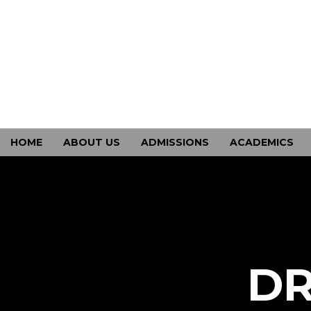
HOME
ABOUT US
ADMISSIONS
ACADEMICS
CONTACT US
DR