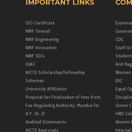
IMPORTANT LINKS
COM
ISO Certificate
Examina
NIRF Overall
Governi
NIRF Engineering
CDC
NIRF Innovation
Staff Gr
NIRF SDG
Student
IQAC
Anti Rag
AICTE Scholarship/Fellowship
Women 
Schemes
EIIC
University Affiliation
Equal Op
Proposal for Finalization of fees from
Discipli
Fee Regulating Authority, Mumbai for
Green 
A.Y. 26-27.
HRD Cel
Audited Statements
Alumni 
AICTE Approvals
Interna