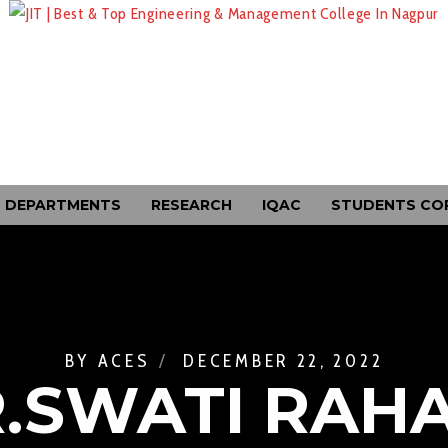
DEPARTMENTS
RESEARCH
IQAC
STUDENTS CO
BY
ACES
DECEMBER 22, 2022
.SWATI RAH