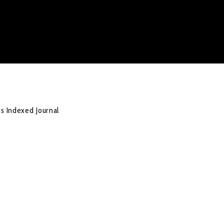
us Indexed Journal