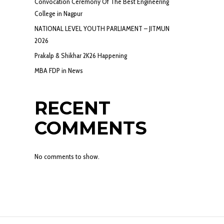
Convocation Ceremony Of The Best Engineering
College in Nagpur
NATIONAL LEVEL YOUTH PARLIAMENT – JITMUN
2026
Prakalp & Shikhar 2K26 Happening
MBA FDP in News
RECENT
COMMENTS
No comments to show.