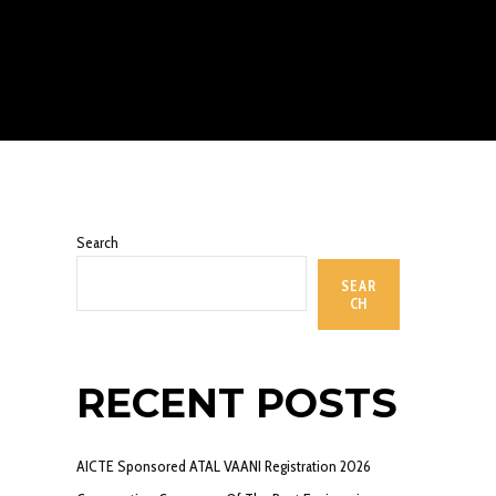
Search
SEAR
CH
RECENT POSTS
AICTE Sponsored ATAL VAANI Registration 2026