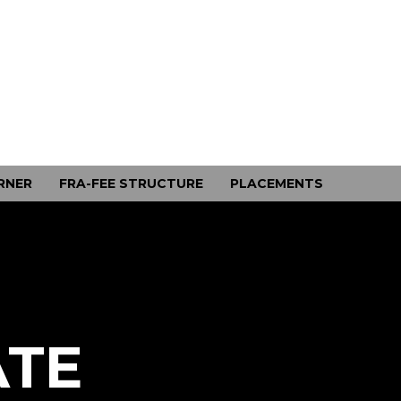
RNER
FRA-FEE STRUCTURE
PLACEMENTS
ATE