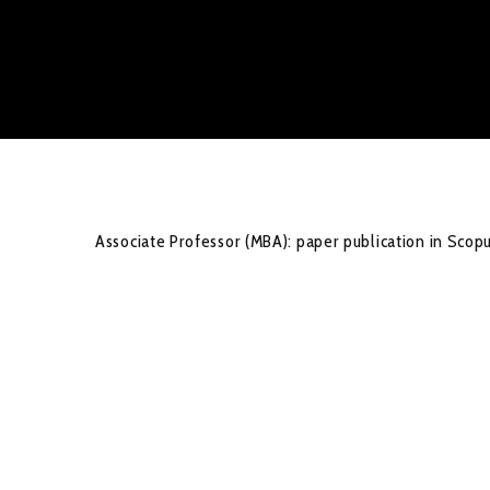
Associate Professor (MBA): paper publication in Scop