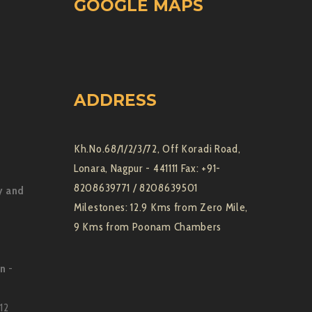
GOOGLE MAPS
ADDRESS
Kh.No.68/1/2/3/72, Off Koradi Road,
Lonara, Nagpur - 441111 Fax: +91-
8208639771 / 8208639501
y and
Milestones: 12.9 Kms from Zero Mile,
9 Kms from Poonam Chambers
on
-
12