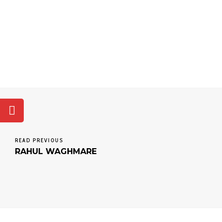
READ PREVIOUS
RAHUL WAGHMARE