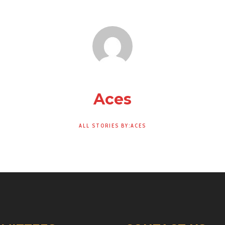
Aces
ALL STORIES BY:ACES