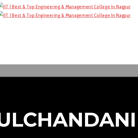
MULCHANDANI