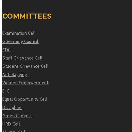
COMMITTEES
Examination Cell
Governing Council
CDC
Staff Grievance Cell
Student Grievance Cell
Anti Ragging
Women Empowerment
EIIC
Equal Opportunity Cell
Discipline
Green Campus
HRD Cell