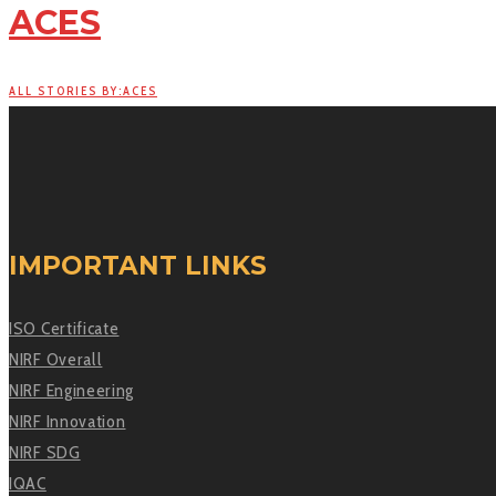
ACES
ALL STORIES BY:ACES
IMPORTANT LINKS
ISO Certificate
NIRF Overall
NIRF Engineering
NIRF Innovation
NIRF SDG
IQAC