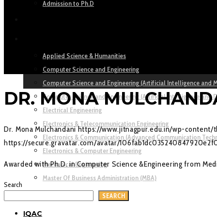
Admission to Ph.D
ACADEMICS
DEPARTMENTS
Applied Science & Humanities
Computer Science and Engineering
Computer Science and Engineering (Artificial Intelligence and 
DR. MONA MULCHAND
Computer Science and Engineering (Artificial Intelligence and 
Electrical Engineering
Electronics & Telecommunication Engineering
Dr. Mona Mulchandani
https://www.jitnagpur.edu.in/wp-content
Electronics & Communication (Advanced Communication Tech
https://secure.gravatar.com/avatar/106fab1dc035240847920
Electronics & Computer Engineering
Awarded with Ph.D. in Computer Science &Engineering from Medi
Mechanical Engineering
Master Of Business Administration (MBA)
Search
RESEARCH
SEARCH
IQAC