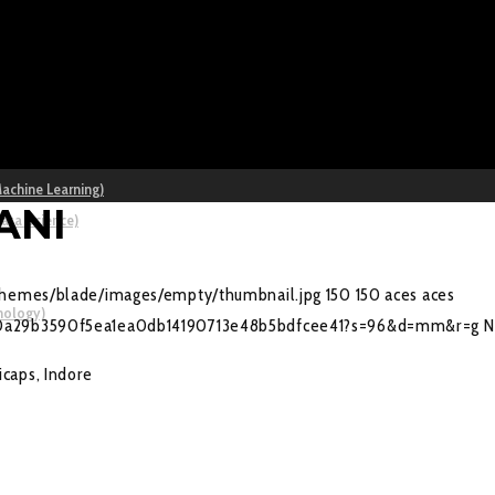
Machine Learning)
ANI
Data Science)
/themes/blade/images/empty/thumbnail.jpg
150
150
aces
aces
nology)
e2f0a29b3590f5ea1ea0db14190713e48b5bdfcee41?s=96&d=mm&r=g
N
caps, Indore