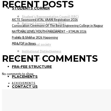
RECENT POSTS
STUDENTS CORNER
Student’s Representation Council (SRC)
AICTE Sponsored ATAL VAANI Registration 2026
National Service Scheme (NSS)
Convocation Ceremony Of The Best Engineering College in Nagpur
Rotaract Activity Cell (RAC)
NATIONAL LEVEL YOUTH PARLIAMENT – JITMUN 2026
Prakalp & Shikhar 2K26 Happening
Sports
MBA FDP in News
Professional society
Institutional Distinctiveness
RECENT COMMENTS
Best Practice
FRA-FEE STRUCTURE
No comments to show.
PLACEMENTS
ACHIEVEMENTS
CONTACT US