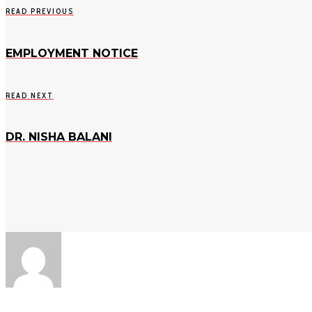
READ PREVIOUS
EMPLOYMENT NOTICE
READ NEXT
DR. NISHA BALANI