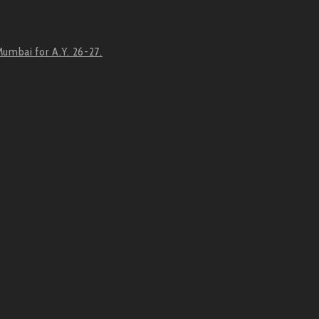
Mumbai for A.Y. 26-27.