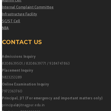
Alumni Cell
Internal Complaint Committee
Infrastructure Facility
SC/ST Cell
NBA
CONTACT US
Admissions Inquiry
8208639501 / 8208639771 / 9284747863
Placement Inquiry
9823253289
Online Examination Inquiry
7972363760
Principal, JIT (For emergency and important matters only)
principal@jitnagpur.edu.in