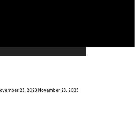
ovember 23, 2023
November 23, 2023