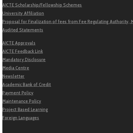
AICTE Scholarship/Fellowship Schemes
University Affiliation
Proposal for Finalization of fees from Fee Regulating Authority, 
Audited Statements
AICTE Approvals
AICTE Feedback Link
Mandatory Disclosure
Media Centre
Newsletter
Academic Bank of Credit
Payment Policy
Maintenance Policy
Project Based Learning
Foreign Languages