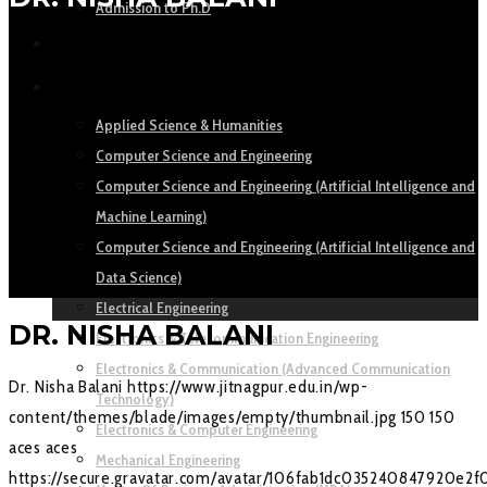
Admission to Ph.D
ACADEMICS
DEPARTMENTS
Applied Science & Humanities
Computer Science and Engineering
Computer Science and Engineering (Artificial Intelligence and
Machine Learning)
Computer Science and Engineering (Artificial Intelligence and
Data Science)
Electrical Engineering
DR. NISHA BALANI
Electronics & Telecommunication Engineering
Electronics & Communication (Advanced Communication
Dr. Nisha Balani
https://www.jitnagpur.edu.in/wp-
Technology)
content/themes/blade/images/empty/thumbnail.jpg
150
150
Electronics & Computer Engineering
aces
aces
Mechanical Engineering
https://secure.gravatar.com/avatar/106fab1dc035240847920e2