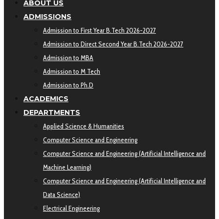
ABOUT US
ADMISSIONS
Admission to First Year B.Tech 2026-2027
Admission to Direct Second Year B.Tech 2026-2027
Admission to MBA
Admission to M Tech
Admission to Ph.D
ACADEMICS
DEPARTMENTS
Applied Science & Humanities
Computer Science and Engineering
Computer Science and Engineering (Artificial Intelligence and
Machine Learning)
Computer Science and Engineering (Artificial Intelligence and
Data Science)
Electrical Engineering