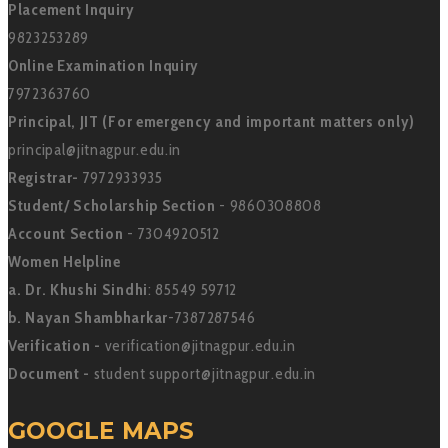
Placement Inquiry
9823253289
Online Examination Inquiry
7972363760
Principal, JIT (For emergency and important matters only)
principal@jitnagpur.edu.in
Registrar-
7972933935
Student/ Scholarship Section
- 9860308808
Account Section
- 7304920512
Women Helpline
a. Dr. Khushi Sindhi
: 85549 59712
b. Nayan Shambharkar
-7387287546
Verification -
verification@jitnagpur.edu.in
Document -
student support@jitnagpur.edu.in
GOOGLE MAPS