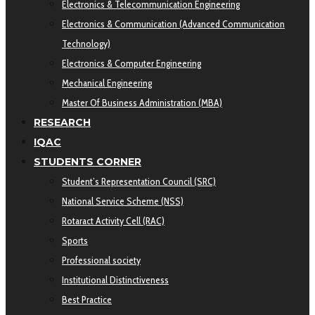
Electronics & Telecommunication Engineering
Electronics & Communication (Advanced Communication
Technology)
Electronics & Computer Engineering
Mechanical Engineering
Master Of Business Administration (MBA)
RESEARCH
IQAC
STUDENTS CORNER
Student’s Representation Council (SRC)
National Service Scheme (NSS)
Rotaract Activity Cell (RAC)
Sports
Professional society
Institutional Distinctiveness
Best Practice