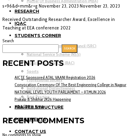
Master Of Business Administration (MBA)
s=96&d=mm&r=g
November 23, 2023
November 23, 2023
RESEARCH
Received Outstanding Researcher Award, Excellence in
IQAC
Teaching at EEA conference 2022
STUDENTS CORNER
Search
Student’s Representation Council (SRC)
SEARCH
National Service Scheme (NSS)
RECENT POSTS
Rotaract Activity Cell (RAC)
Sports
AICTE Sponsored ATAL VAANI Registration 2026
Professional society
Convocation Ceremony Of The Best Engineering College in Nagpur
Institutional Distinctiveness
NATIONAL LEVEL YOUTH PARLIAMENT – JITMUN 2026
Best Practice
Prakalp & Shikhar 2K26 Happening
MBA FDP in News
FRA-FEE STRUCTURE
RECENT COMMENTS
PLACEMENTS
CONTACT US
No comments to show.