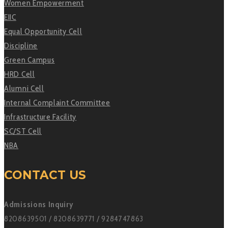
Women Empowerment
EIIC
Equal Opportunity Cell
Discipline
Green Campus
HRD Cell
Alumni Cell
Internal Complaint Committee
Infrastructure Facility
SC/ST Cell
NBA
CONTACT US
Admissions Inquiry
8208639501 / 8208639771 / 9284747863