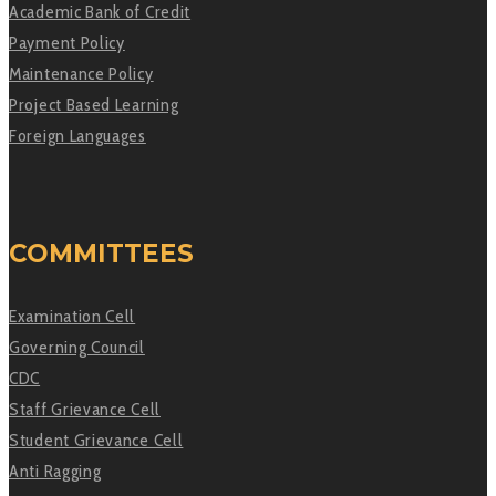
Academic Bank of Credit
Payment Policy
Maintenance Policy
Project Based Learning
Foreign Languages
COMMITTEES
Examination Cell
Governing Council
CDC
Staff Grievance Cell
Student Grievance Cell
Anti Ragging