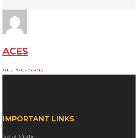
ACES
ALL STORIES BY:ACES
IMPORTANT LINKS
ISO Certificate