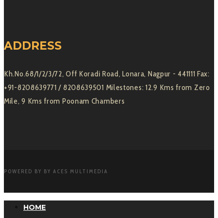
ADDRESS
Kh.No.68/1/2/3/72, Off Koradi Road, Lonara, Nagpur - 441111 Fax:
+91-8208639771 / 8208639501 Milestones: 12.9 Kms from Zero
Mile, 9 Kms from Poonam Chambers
POWERED BY BY ACES MULTIMEDIA
HOME