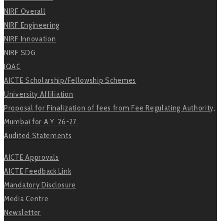
NIRF Overall
NIRF Engineering
NIRF Innovation
NIRF SDG
IQAC
AICTE Scholarship/Fellowship Schemes
University Affiliation
Proposal for Finalization of fees from Fee Regulating Authority,
Mumbai for A.Y. 26-27.
Audited Statements
AICTE Approvals
AICTE Feedback Link
Mandatory Disclosure
Media Centre
Newsletter