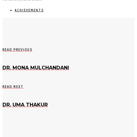
ACHIEVEMENTS
READ PREVIOUS
DR. MONA MULCHANDANI
READ NEXT
DR. UMA THAKUR