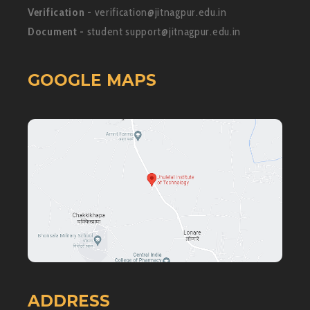
Verification -
verification@jitnagpur.edu.in
Document -
student support@jitnagpur.edu.in
GOOGLE MAPS
ADDRESS