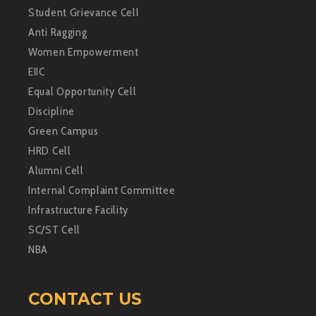
Student Grievance Cell
Anti Ragging
Women Empowerment
EIIC
Equal Opportunity Cell
Discipline
Green Campus
HRD Cell
Alumni Cell
Internal Complaint Committee
Infrastructure Facility
SC/ST Cell
NBA
CONTACT US