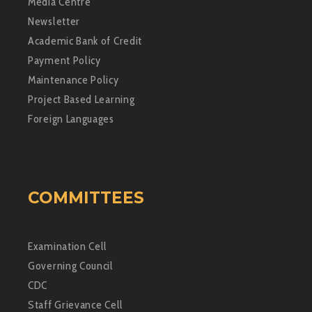
Media Centre
Newsletter
Academic Bank of Credit
Payment Policy
Maintenance Policy
Project Based Learning
Foreign Languages
COMMITTEES
Examination Cell
Governing Council
CDC
Staff Grievance Cell