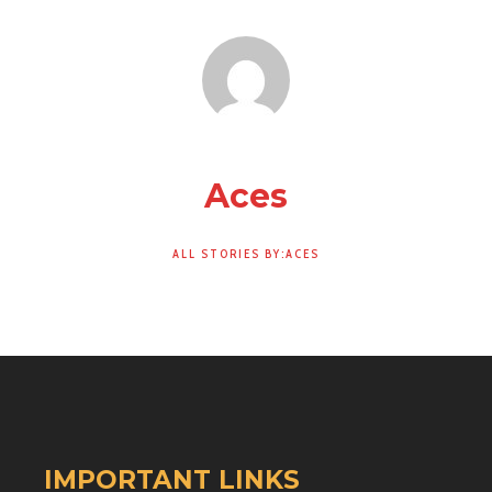
Aces
ALL STORIES BY:ACES
IMPORTANT LINKS