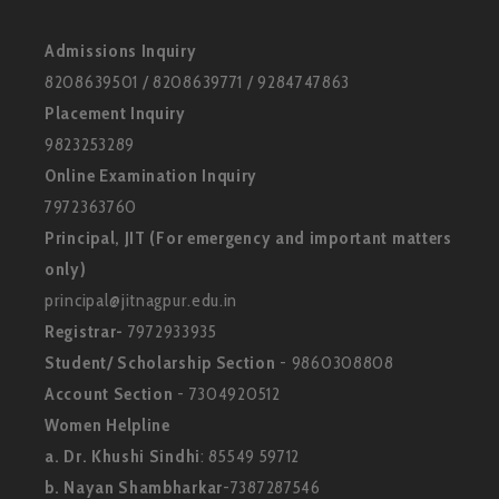
Admissions Inquiry
8208639501 / 8208639771 / 9284747863
Placement Inquiry
9823253289
Online Examination Inquiry
7972363760
Principal, JIT (For emergency and important matters
only)
principal@jitnagpur.edu.in
Registrar-
7972933935
Student/ Scholarship Section
- 9860308808
Account Section
- 7304920512
Women Helpline
a. Dr. Khushi Sindhi
: 85549 59712
b. Nayan Shambharkar
-7387287546