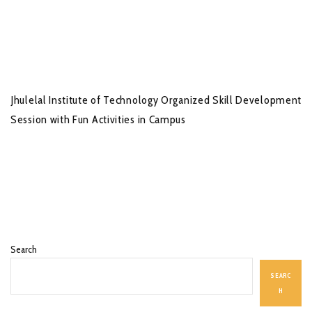
Jhulelal Institute of Technology Organized Skill Development
Session with Fun Activities in Campus
Search
SEARC
H