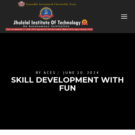
BY
ACES
JUNE 20, 2024
SKILL DEVELOPMENT WITH
FUN