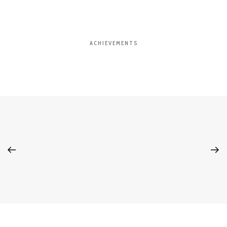
ACHIEVEMENTS