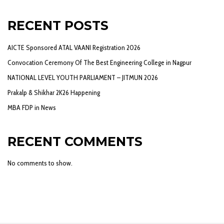
RECENT POSTS
AICTE Sponsored ATAL VAANI Registration 2026
Convocation Ceremony Of The Best Engineering College in Nagpur
NATIONAL LEVEL YOUTH PARLIAMENT – JITMUN 2026
Prakalp & Shikhar 2K26 Happening
MBA FDP in News
RECENT COMMENTS
No comments to show.