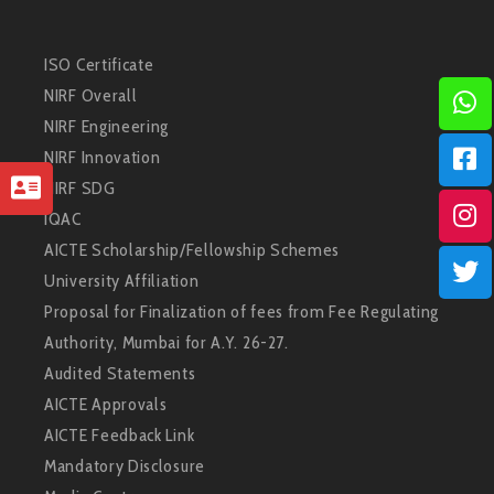
ISO Certificate
NIRF Overall
NIRF Engineering
NIRF Innovation
NIRF SDG
IQAC
AICTE Scholarship/Fellowship Schemes
University Affiliation
Proposal for Finalization of fees from Fee Regulating
Authority, Mumbai for A.Y. 26-27.
Audited Statements
AICTE Approvals
AICTE Feedback Link
Mandatory Disclosure