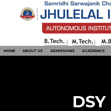
HOME
ABOUT US
ADMISSIONS
ACADEMICS
CONTACT US
DSY