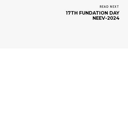
READ NEXT
17TH FUNDATION DAY
NEEV-2024