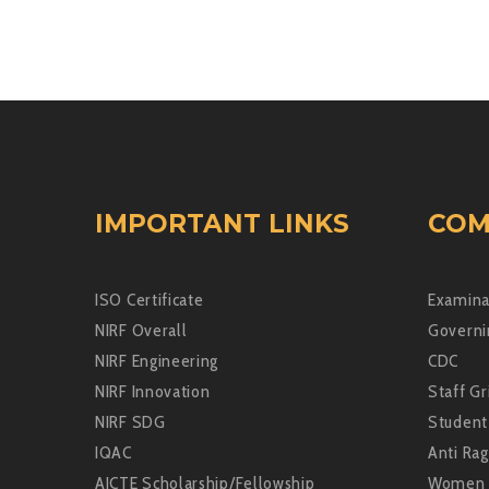
IMPORTANT LINKS
COM
ISO Certificate
Examina
NIRF Overall
Governi
NIRF Engineering
CDC
NIRF Innovation
Staff Gr
NIRF SDG
Student
IQAC
Anti Rag
AICTE Scholarship/Fellowship
Women 