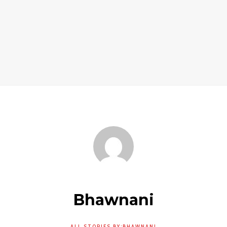
Bhawnani
ALL STORIES BY:BHAWNANI