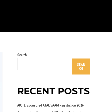
Search
SEAR
CH
RECENT POSTS
AICTE Sponsored ATAL VAANI Registration 2026