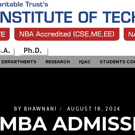
DEPARTMENTS
RESEARCH
IQAC
STUDENTS CO
BY
BHAWNANI
AUGUST 18, 2024
 MBA ADMISS