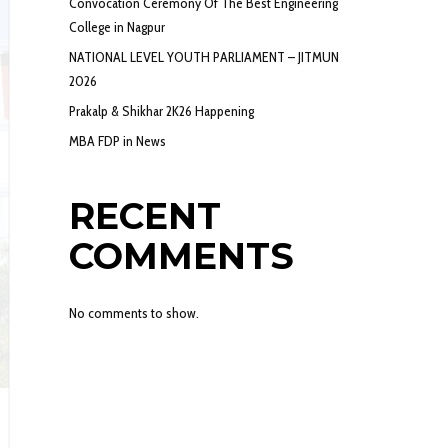
Convocation Ceremony Of The Best Engineering
College in Nagpur
NATIONAL LEVEL YOUTH PARLIAMENT – JITMUN
2026
Prakalp & Shikhar 2K26 Happening
MBA FDP in News
RECENT
COMMENTS
No comments to show.