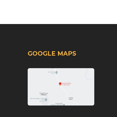
GOOGLE MAPS