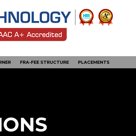
RNER
FRA-FEE STRUCTURE
PLACEMENTS
IONS