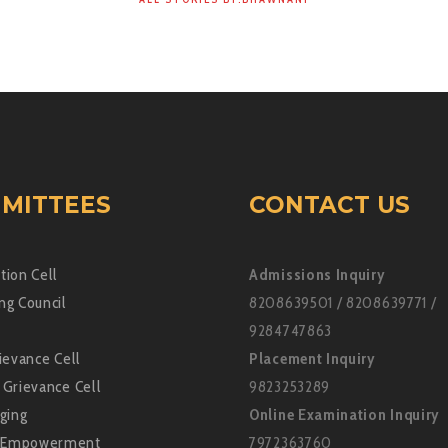
MITTEES
CONTACT US
tion Cell
Admissions Inquiry
ng Council
8208639501 / 8208639771 /
9284747863
ievance Cell
Placement Inquiry
 Grievance Cell
9823253289
ging
Online Examination Inquiry
Empowerment
7972363760