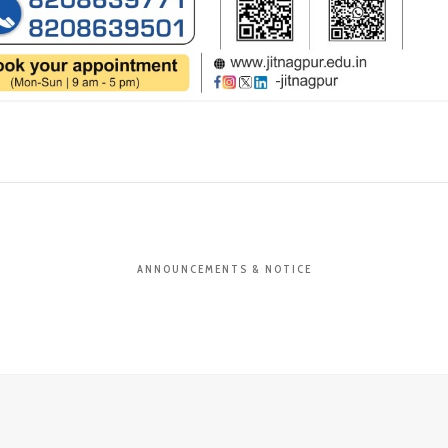
ANNOUNCEMENTS & NOTICE