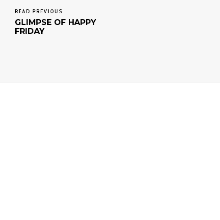
READ PREVIOUS
GLIMPSE OF HAPPY
FRIDAY