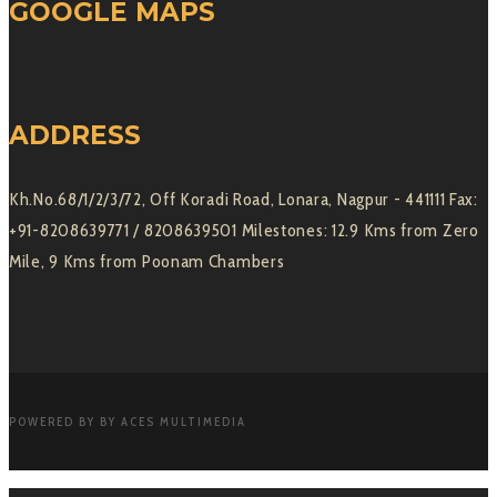
GOOGLE MAPS
ADDRESS
Kh.No.68/1/2/3/72, Off Koradi Road, Lonara, Nagpur - 441111 Fax:
+91-8208639771 / 8208639501 Milestones: 12.9 Kms from Zero
Mile, 9 Kms from Poonam Chambers
POWERED BY BY ACES MULTIMEDIA