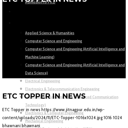
Admission to Ph.D
ACADEMICS
DEPARTMENTS
Applied Science & Humanities
Computer Science and Engineering
Computer Science and Engineering (Artificial Intelligence and
Machine Learning)
Computer Science and Engineering (Artificial Intelligence and
Data Science)
Electrical Engineering
Electronics & Telecommunication Engineering
ETC TOPPER IN NEWS
Electronics & Communication (Advanced Communication
Technology)
ETC Topper in news
https://www.jitnagpur.edu.in/wp-
Electronics & Computer Engineering
content/uploads/2024/11/ETC-Topper-1016x1024.jpg
1016
1024
Mechanical Engineering
bhawnani
bhawnani