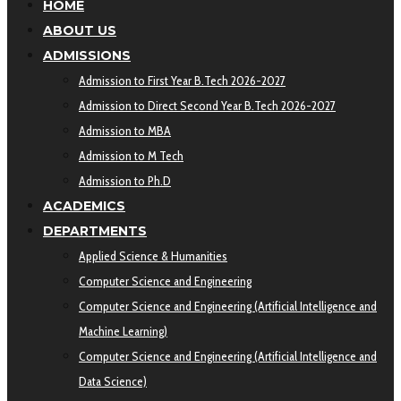
HOME
ABOUT US
ADMISSIONS
Admission to First Year B.Tech 2026-2027
Admission to Direct Second Year B.Tech 2026-2027
Admission to MBA
Admission to M Tech
Admission to Ph.D
ACADEMICS
DEPARTMENTS
Applied Science & Humanities
Computer Science and Engineering
Computer Science and Engineering (Artificial Intelligence and
Machine Learning)
Computer Science and Engineering (Artificial Intelligence and
Data Science)