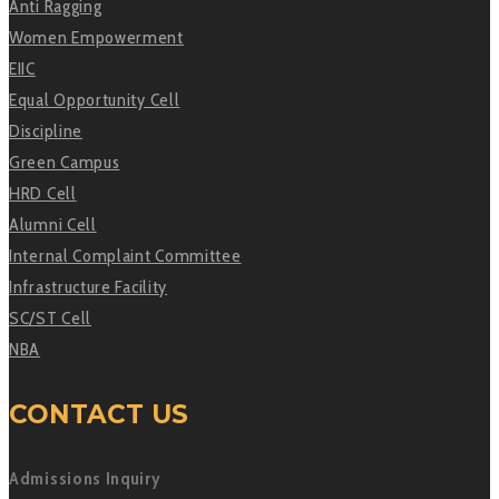
Anti Ragging
Women Empowerment
EIIC
Equal Opportunity Cell
Discipline
Green Campus
HRD Cell
Alumni Cell
Internal Complaint Committee
Infrastructure Facility
SC/ST Cell
NBA
CONTACT US
Admissions Inquiry