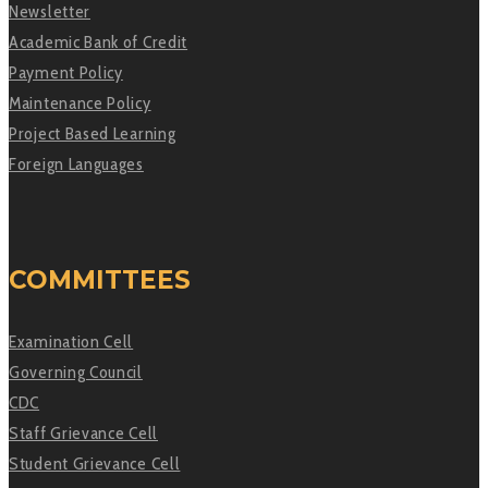
Newsletter
Academic Bank of Credit
Payment Policy
Maintenance Policy
Project Based Learning
Foreign Languages
COMMITTEES
Examination Cell
Governing Council
CDC
Staff Grievance Cell
Student Grievance Cell