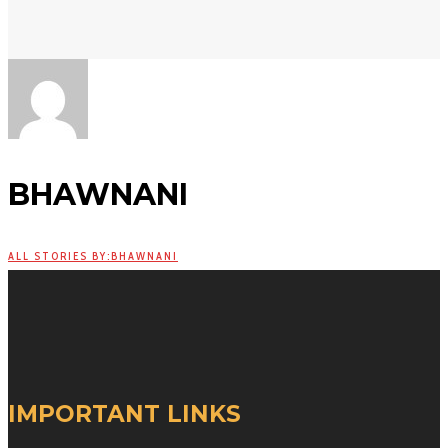
BHAWNANI
ALL STORIES BY:BHAWNANI
IMPORTANT LINKS