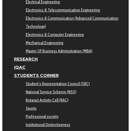
Electrical Engineering
Electronics & Telecommunication Engineering
Electronics & Communication (Advanced Communication
Technology)
Electronics & Computer Engineering
Mechanical Engineering
Master Of Business Administration (MBA)
RESEARCH
IQAC
STUDENTS CORNER
Student’s Representation Council (SRC)
National Service Scheme (NSS)
Rotaract Activity Cell (RAC)
Sports
Professional society
Institutional Distinctiveness