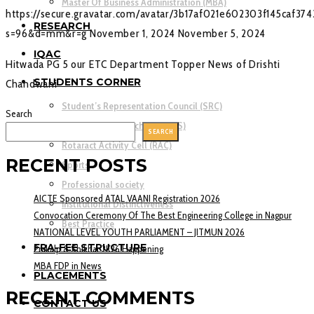
Master Of Business Administration (MBA)
https://secure.gravatar.com/avatar/3b17af021e602303f145caf37
RESEARCH
s=96&d=mm&r=g
November 1, 2024
November 5, 2024
IQAC
Hitwada PG 5 our ETC Department Topper News of Drishti
STUDENTS CORNER
Chandwani
Student’s Representation Council (SRC)
Search
National Service Scheme (NSS)
SEARCH
Rotaract Activity Cell (RAC)
RECENT POSTS
Sports
Professional society
AICTE Sponsored ATAL VAANI Registration 2026
Institutional Distinctiveness
Convocation Ceremony Of The Best Engineering College in Nagpur
Best Practice
NATIONAL LEVEL YOUTH PARLIAMENT – JITMUN 2026
FRA-FEE STRUCTURE
Prakalp & Shikhar 2K26 Happening
MBA FDP in News
PLACEMENTS
RECENT COMMENTS
CONTACT US