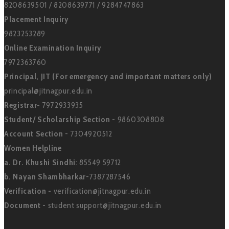
8208639501 / 8208639771 / 9284747863
Placement Inquiry
9823253289
Online Examination Inquiry
7972363760
Principal, JIT (For emergency and important matters only)
principal@jitnagpur.edu.in
Registrar-
7972933935
Student/ Scholarship Section
- 9860308808
Account Section
- 7304920512
Women Helpline
a. Dr. Khushi Sindhi
: 85549 59712
b. Nayan Shambharkar
-7387287546
Verification -
verification@jitnagpur.edu.in
Document -
student support@jitnagpur.edu.in