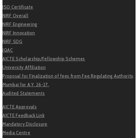
ISO Certificate
NIRF Overall
NIRF Engineering
NIRF Innovation
NIRF SDG
IQAC
AICTE Scholarship/Fellowship Schemes
University Affiliation
Proposal for Finalization of fees from Fee Regulating Authority,
Mumbai for A.Y. 26-27.
Audited Statements
AICTE Approvals
AICTE Feedback Link
Mandatory Disclosure
Media Centre