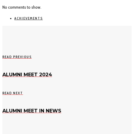
No comments to show.
ACHIEVEMENTS
READ PREVIOUS
ALUMNI MEET 2024
READ NEXT
ALUMNI MEET IN NEWS