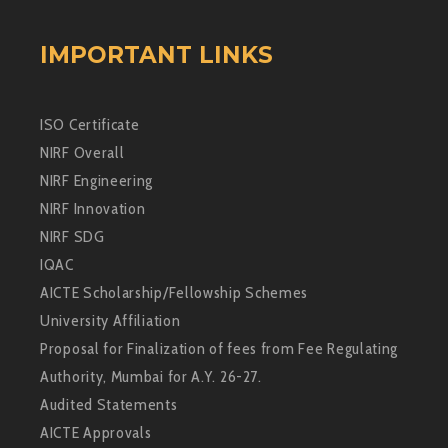
IMPORTANT LINKS
ISO Certificate
NIRF Overall
NIRF Engineering
NIRF Innovation
NIRF SDG
IQAC
AICTE Scholarship/Fellowship Schemes
University Affiliation
Proposal for Finalization of fees from Fee Regulating
Authority, Mumbai for A.Y. 26-27.
Audited Statements
AICTE Approvals