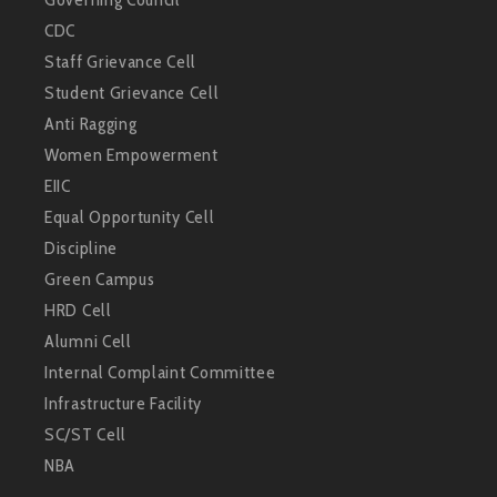
CDC
Staff Grievance Cell
Student Grievance Cell
Anti Ragging
Women Empowerment
EIIC
Equal Opportunity Cell
Discipline
Green Campus
HRD Cell
Alumni Cell
Internal Complaint Committee
Infrastructure Facility
SC/ST Cell
NBA