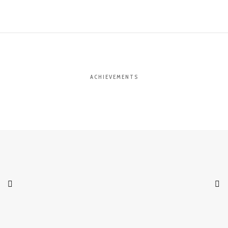
ACHIEVEMENTS