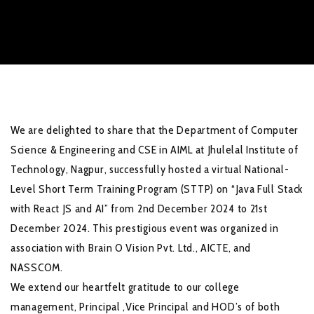
We are delighted to share that the Department of Computer
Science & Engineering and CSE in AIML at Jhulelal Institute of
Technology, Nagpur, successfully hosted a virtual National-
Level Short Term Training Program (STTP) on “Java Full Stack
with React JS and AI” from 2nd December 2024 to 21st
December 2024. This prestigious event was organized in
association with Brain O Vision Pvt. Ltd., AICTE, and
NASSCOM.
We extend our heartfelt gratitude to our college
management, Principal ,Vice Principal and HOD’s of both