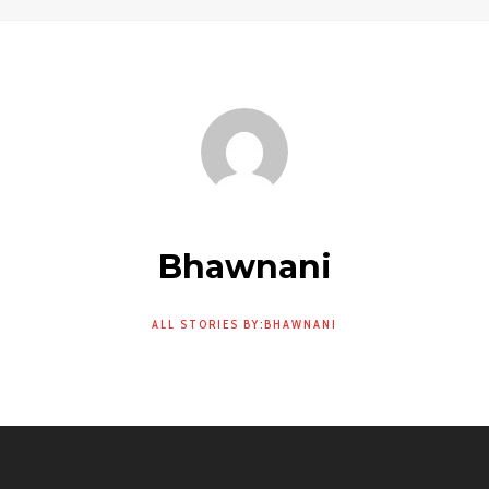
Bhawnani
ALL STORIES BY:BHAWNANI