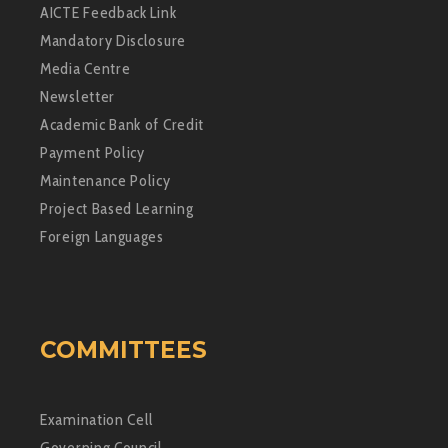
AICTE Feedback Link
Mandatory Disclosure
Media Centre
Newsletter
Academic Bank of Credit
Payment Policy
Maintenance Policy
Project Based Learning
Foreign Languages
COMMITTEES
Examination Cell
Governing Council