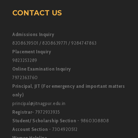
CONTACT US
Admissions Inquiry
8208639501 / 8208639771 / 9284747863
Placement Inquiry
9823253289
Online Examination Inquiry
7972363760
Principal, JIT (For emergency and important matters
only)
principal@jitnagpur.edu.in
Registrar-
7972933935
Student/ Scholarship Section
- 9860308808
Account Section
- 7304920512
Women Helpline