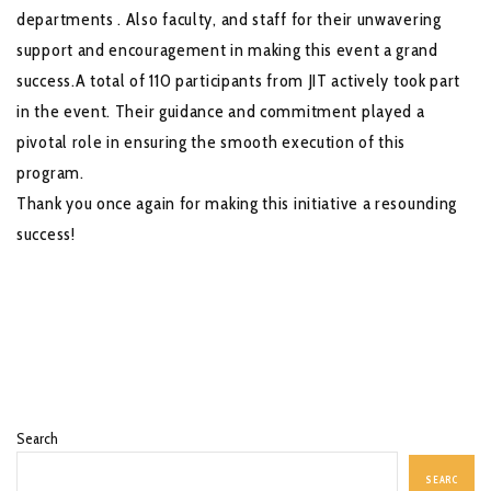
departments . Also faculty, and staff for their unwavering
support and encouragement in making this event a grand
success.A total of 110 participants from JIT actively took part
in the event. Their guidance and commitment played a
pivotal role in ensuring the smooth execution of this
program.
Thank you once again for making this initiative a resounding
success!
Search
SEARC