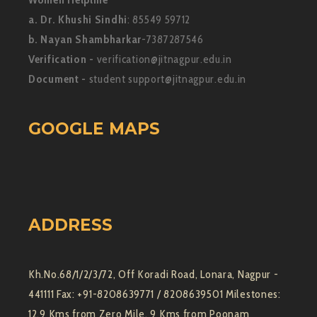
a. Dr. Khushi Sindhi
: 85549 59712
b. Nayan Shambharkar
-7387287546
Verification -
verification@jitnagpur.edu.in
Document -
student support@jitnagpur.edu.in
GOOGLE MAPS
ADDRESS
Kh.No.68/1/2/3/72, Off Koradi Road, Lonara, Nagpur -
441111 Fax: +91-8208639771 / 8208639501 Milestones:
12.9 Kms from Zero Mile, 9 Kms from Poonam