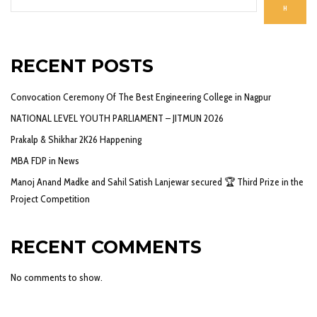
H
RECENT POSTS
Convocation Ceremony Of The Best Engineering College in Nagpur
NATIONAL LEVEL YOUTH PARLIAMENT – JITMUN 2026
Prakalp & Shikhar 2K26 Happening
MBA FDP in News
Manoj Anand Madke and Sahil Satish Lanjewar secured 🏆 Third Prize in the
Project Competition
RECENT COMMENTS
No comments to show.