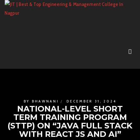
BY
BHAWNANI
DECEMBER 31, 2024
NATIONAL-LEVEL SHORT
TERM TRAINING PROGRAM
(STTP) ON “JAVA FULL STACK
WITH REACT JS AND AI”