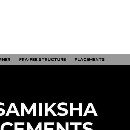
RNER
FRA-FEE STRUCTURE
PLACEMENTS
SAMIKSHA
ACEMENTS