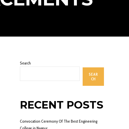
Search
SEAR
CH
RECENT POSTS
Convocation Ceremony Of The Best Engineering
College in Nagpur