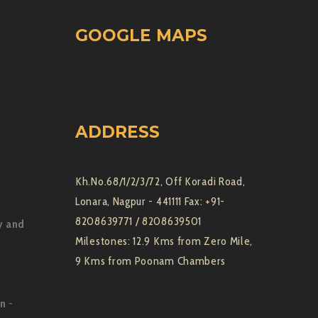
GOOGLE MAPS
ADDRESS
Kh.No.68/1/2/3/72, Off Koradi Road,
Lonara, Nagpur - 441111 Fax: +91-
8208639771 / 8208639501
y and
Milestones: 12.9 Kms from Zero Mile,
9 Kms from Poonam Chambers
on
-