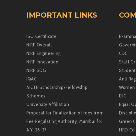
IMPORTANT LINKS
COM
ISO Certificate
Examina
NIRF Overall
Governi
NIRF Engineering
CDC
NIRF Innovation
Staff Gr
NIRF SDG
Student
IQAC
Anti Rag
AICTE Scholarship/Fellowship
Women 
Schemes
EIIC
University Affiliation
Equal Op
Proposal for Finalization of fees from
Discipli
Fee Regulating Authority, Mumbai for
Green 
A.Y. 26-27.
HRD Cel