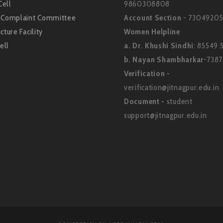
Cell
9860308808
l Complaint Committee
Account Section
- 73049205
cture Facility
Women Helpline
ell
a. Dr. Khushi Sindhi
: 85549 
b. Nayan Shambharkar
-738
Verification -
verification@jitnagpur.edu.in
Document -
student
support@jitnagpur.edu.in