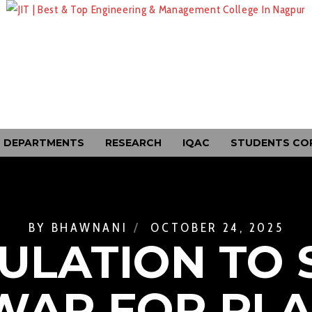
DEPARTMENTS
RESEARCH
IQAC
STUDENTS CO
BY
BHAWNANI
OCTOBER 24, 2025
ULATION TO 
AR FOR PL