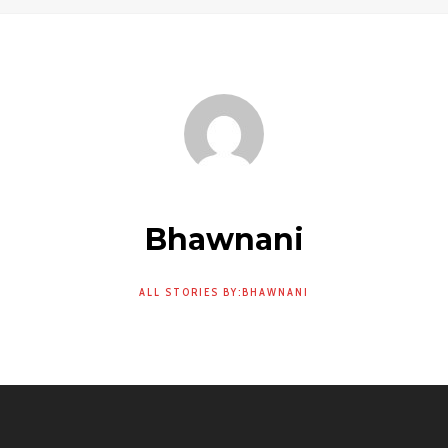
Bhawnani
ALL STORIES BY:BHAWNANI