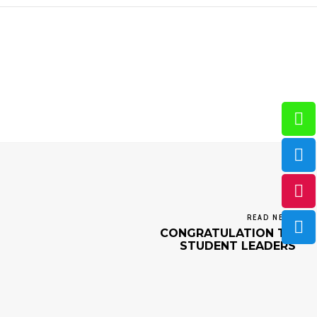
READ NEXT
CONGRATULATION TO
STUDENT LEADERS