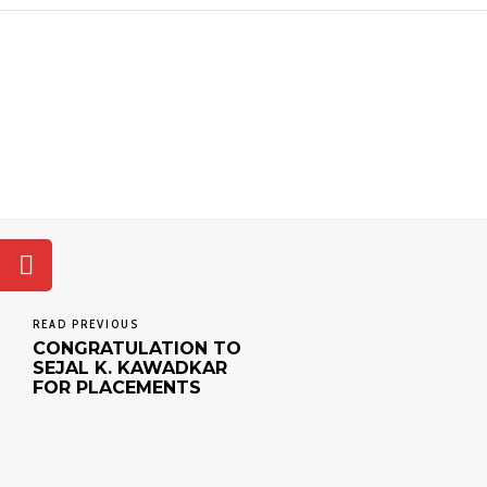
READ PREVIOUS
CONGRATULATION TO
SEJAL K. KAWADKAR
FOR PLACEMENTS