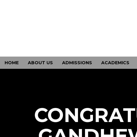
HOME
ABOUT US
ADMISSIONS
ACADEMICS
CONTACT US
CONGRAT
GANDHEW