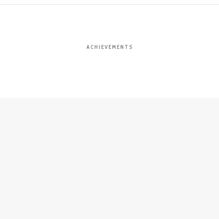
ACHIEVEMENTS