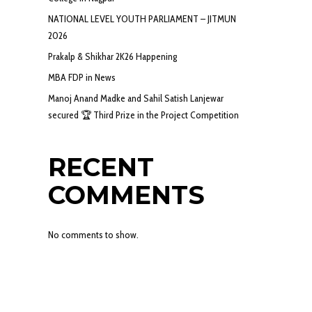
NATIONAL LEVEL YOUTH PARLIAMENT – JITMUN
2026
Prakalp & Shikhar 2K26 Happening
MBA FDP in News
Manoj Anand Madke and Sahil Satish Lanjewar
secured 🏆 Third Prize in the Project Competition
RECENT
COMMENTS
No comments to show.