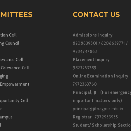
MITTEES
CONTACT US
tion Cell
Admissions Inquiry
ng Council
8208639501 / 8208639771 /
9284747863
ievance Cell
Placement Inquiry
 Grievance Cell
9823253289
ging
Online Examination Inquiry
Empowerment
7972363760
Principal, JIT (For emergenc
portunity Cell
important matters only)
ne
principal@jitnagpur.edu.in
Campus
Registrar-
7972933935
l
Student/ Scholarship Secti