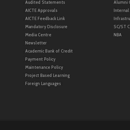
Audited Statements
Alumni 
AICTE Approvals
Interna
AICTE Feedback Link
Infrastru
Mandatory Disclosure
SC/ST C
Media Centre
NBA
Newsletter
Academic Bank of Credit
Payment Policy
Maintenance Policy
Project Based Learning
Foreign Languages