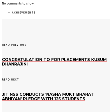
No comments to show.
ACHIEVEMENTS
READ PREVIOUS
CONGRATULATION TO FOR PLACEMENTS KUSUM
DHANRAJINI
READ NEXT
JIT NSS CONDUCTS ‘NASHA MUKT BHARAT
ABHIYAN’ PLEDGE WITH 125 STUDENTS