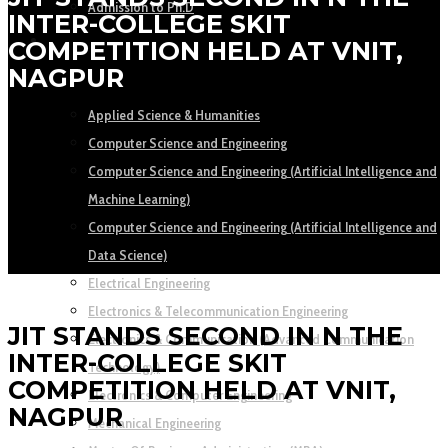
Admission to Ph.D
INTER-COLLEGE SKIT
ACADEMICS
COMPETITION HELD AT VNIT,
NAGPUR
DEPARTMENTS
Applied Science & Humanities
Computer Science and Engineering
Computer Science and Engineering (Artificial Intelligence and
Machine Learning)
Computer Science and Engineering (Artificial Intelligence and
Data Science)
Electrical Engineering
Electronics & Telecommunication Engineering
JIT STANDS SECOND IN N THE
Electronics & Communication (Advanced Communication
INTER-COLLEGE SKIT
Technology)
COMPETITION HELD AT VNIT,
Electronics & Computer Engineering
NAGPUR
Mechanical Engineering