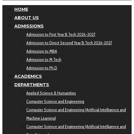
HOME
ABOUT US
ADMISSIONS
Admission to First Year B.Tech 2026-2027
Admission to Direct Second Year B.Tech 2026-2027
Admission to MBA
Admission to M Tech
Admission to Ph.D
ACADEMICS
DEPARTMENTS
Applied Science & Humanities
Computer Science and Engineering
Computer Science and Engineering (Artificial Intelligence and
Machine Learning)
Computer Science and Engineering (Artificial Intelligence and