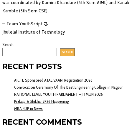
was coordinated by Kamini Khandare (5th Sem AIML) and Kanak
Kamble (5th Sem CSE).
— Team YouthScript 🤝
Jhulelal Institute of Technology
Search
SEARCH
RECENT POSTS
AICTE Sponsored ATAL VAANI Registration 2026
Convocation Ceremony Of The Best Engineering College in Nagpur
NATIONAL LEVEL YOUTH PARLIAMENT – JITMUN 2026
Prakalp & Shikhar 2K26 Happening
MBA FDP in News
RECENT COMMENTS