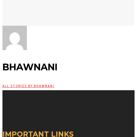
BHAWNANI
ALL STORIES BY:BHAWNANI
IMPORTANT LINKS