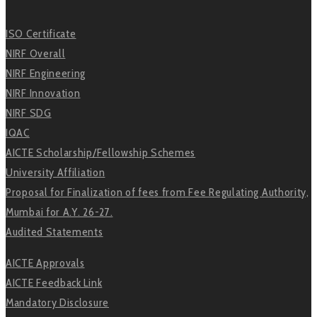
ISO Certificate
NIRF Overall
NIRF Engineering
NIRF Innovation
NIRF SDG
IQAC
AICTE Scholarship/Fellowship Schemes
University Affiliation
Proposal for Finalization of fees from Fee Regulating Authority,
Mumbai for A.Y. 26-27.
Audited Statements
AICTE Approvals
AICTE Feedback Link
Mandatory Disclosure