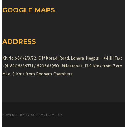
GOOGLE MAPS
ADDRESS
Kh.No.68/1/2/3/72, Off Koradi Road, Lonara, Nagpur - 441111 Fax:
+91-8208639771 / 8208639501 Milestones: 12.9 Kms from Zero
Mile, 9 Kms from Poonam Chambers
POWERED BY BY ACES MULTIMEDIA