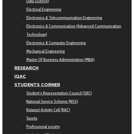
Data Science)
Electrical Engineering
Electronics & Telecommunication Engineering
Electronics & Communication (Advanced Communication
Technology)
Electronics & Computer Engineering
Mechanical Engineering
Master Of Business Administration (MBA)
RESEARCH
IQAC
STUDENTS CORNER
Student’s Representation Council (SRC)
National Service Scheme (NSS)
Rotaract Activity Cell (RAC)
Sports
Professional society