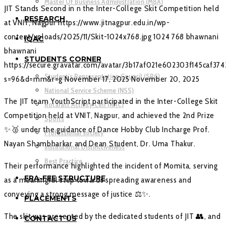
Master Of Business Administration (MBA)
JIT Stands Second in n the Inter-College Skit Competition held
RESEARCH
at VNIT, Nagpur
https://www.jitnagpur.edu.in/wp-
content/uploads/2025/11/Skit-1024x768.jpg
1024
768
bhawnani
IQAC
bhawnani
STUDENTS CORNER
https://secure.gravatar.com/avatar/3b17af021e602303f145caf37
Student’s Representation Council (SRC)
s=96&d=mm&r=g
November 17, 2025
November 20, 2025
National Service Scheme (NSS)
The JIT team YouthScript participated in the Inter-College Skit
Rotaract Activity Cell (RAC)
Competition held at VNIT, Nagpur, and achieved the 2nd Prize
Sports
✨🥈 under the guidance of Dance Hobby Club Incharge Prof.
Professional society
Nayan Shambharkar and Dean Student, Dr. Uma Thakur.
Institutional Distinctiveness
Best Practice
Their performance highlighted the incident of Momita, serving
FRA-FEE STRUCTURE
as a meaningful step towards spreading awareness and
conveying a strong message of justice ⚖️✨.
PLACEMENTS
The skit was presented by the dedicated students of JIT 👥, and
CONTACT US