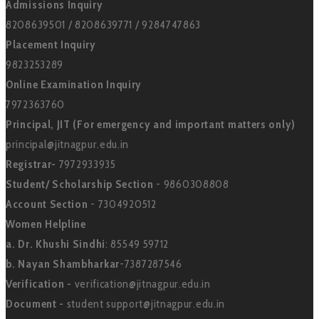
Admissions Inquiry
8208639501 / 8208639771 / 9284747863
Placement Inquiry
9823253289
Online Examination Inquiry
7972363760
Principal, JIT (For emergency and important matters only)
principal@jitnagpur.edu.in
Registrar-
7972933935
Student/ Scholarship Section
- 9860308808
Account Section
- 7304920512
Women Helpline
a. Dr. Khushi Sindhi
: 85549 59712
b. Nayan Shambharkar
-7387287546
Verification -
verification@jitnagpur.edu.in
Document -
student support@jitnagpur.edu.in