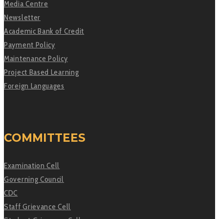
Media Centre
Newsletter
Academic Bank of Credit
Payment Policy
Maintenance Policy
Project Based Learning
Foreign Languages
COMMITTEES
Examination Cell
Governing Council
CDC
Staff Grievance Cell