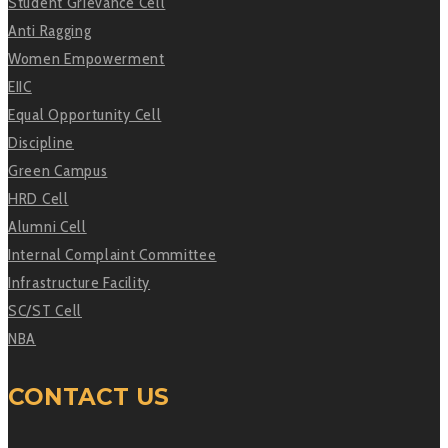
Student Grievance Cell
Anti Ragging
Women Empowerment
EIIC
Equal Opportunity Cell
Discipline
Green Campus
HRD Cell
Alumni Cell
Internal Complaint Committee
Infrastructure Facility
SC/ST Cell
NBA
CONTACT US