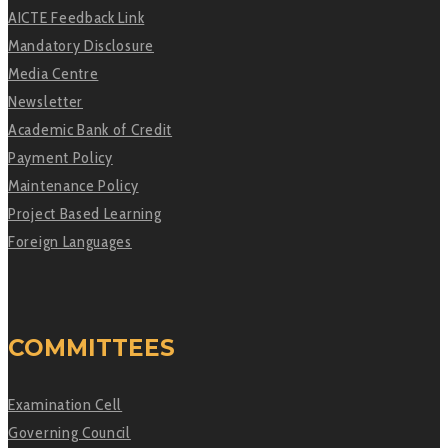
AICTE Feedback Link
Mandatory Disclosure
Media Centre
Newsletter
Academic Bank of Credit
Payment Policy
Maintenance Policy
Project Based Learning
Foreign Languages
COMMITTEES
Examination Cell
Governing Council