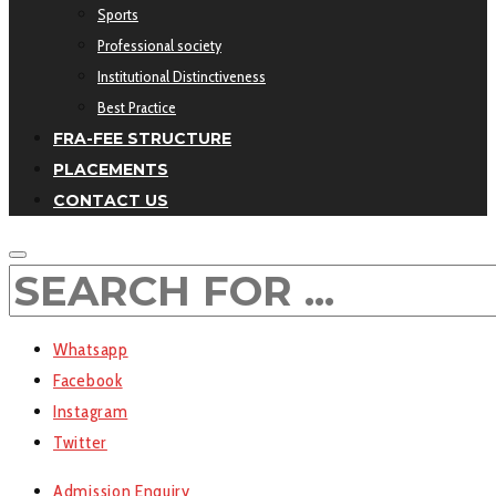
Sports
Professional society
Institutional Distinctiveness
Best Practice
FRA-FEE STRUCTURE
PLACEMENTS
CONTACT US
Whatsapp
Facebook
Instagram
Twitter
Admission Enquiry