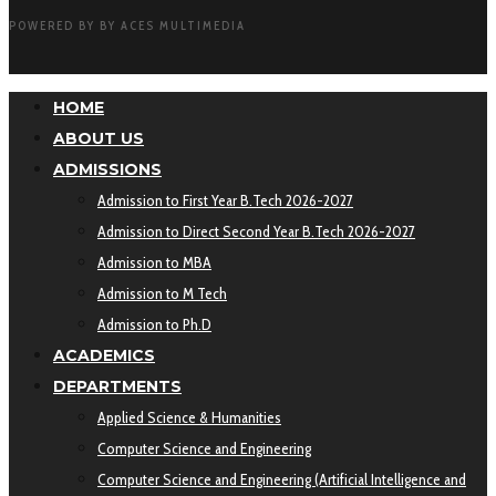
POWERED BY BY ACES MULTIMEDIA
HOME
ABOUT US
ADMISSIONS
Admission to First Year B.Tech 2026-2027
Admission to Direct Second Year B.Tech 2026-2027
Admission to MBA
Admission to M Tech
Admission to Ph.D
ACADEMICS
DEPARTMENTS
Applied Science & Humanities
Computer Science and Engineering
Computer Science and Engineering (Artificial Intelligence and