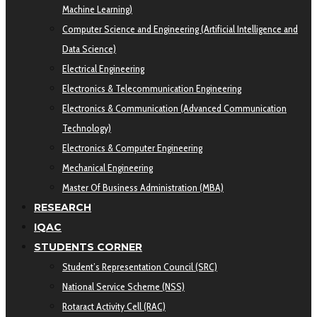
Machine Learning)
Computer Science and Engineering (Artificial Intelligence and
Data Science)
Electrical Engineering
Electronics & Telecommunication Engineering
Electronics & Communication (Advanced Communication
Technology)
Electronics & Computer Engineering
Mechanical Engineering
Master Of Business Administration (MBA)
RESEARCH
IQAC
STUDENTS CORNER
Student’s Representation Council (SRC)
National Service Scheme (NSS)
Rotaract Activity Cell (RAC)