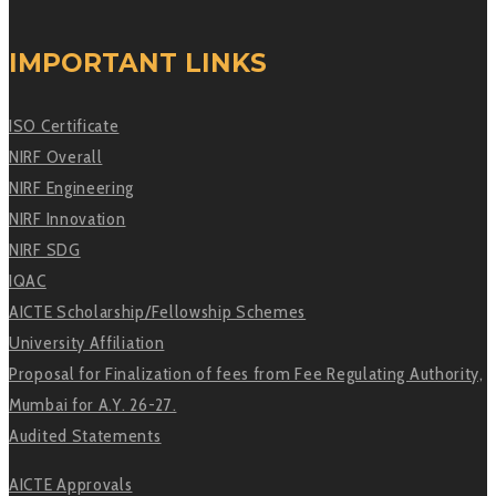
IMPORTANT LINKS
ISO Certificate
NIRF Overall
NIRF Engineering
NIRF Innovation
NIRF SDG
IQAC
AICTE Scholarship/Fellowship Schemes
University Affiliation
Proposal for Finalization of fees from Fee Regulating Authority,
Mumbai for A.Y. 26-27.
Audited Statements
AICTE Approvals