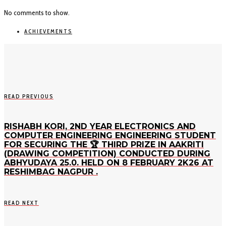
No comments to show.
ACHIEVEMENTS
READ PREVIOUS
RISHABH KORI, 2ND YEAR ELECTRONICS AND
COMPUTER ENGINEERING ENGINEERING STUDENT
FOR SECURING THE 🏆 THIRD PRIZE IN AAKRITI
(DRAWING COMPETITION) CONDUCTED DURING
ABHYUDAYA 25.0. HELD ON 8 FEBRUARY 2K26 AT
RESHIMBAG NAGPUR .
READ NEXT