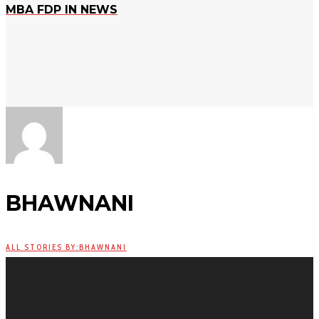
MBA FDP IN NEWS
BHAWNANI
ALL STORIES BY:BHAWNANI