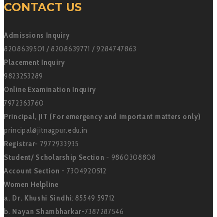
CONTACT US
Admissions Inquiry
8208639501 / 8208639771 / 9284747863
Placement Inquiry
9823253289
Online Examination Inquiry
7972363760
Principal, JIT (For emergency and important matters only)
principal@jitnagpur.edu.in
Registrar-
7972933935
Student/ Scholarship Section
- 9860308808
Account Section
- 7304920512
Women Helpline
a. Dr. Khushi Sindhi
: 85549 59712
b. Nayan Shambharkar
-7387287546