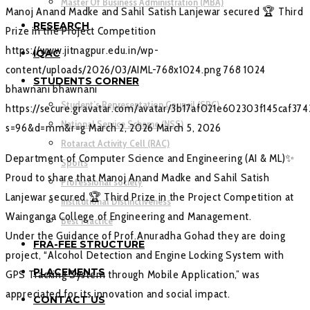
Master Of Business Administration (MBA)
Manoj Anand Madke and Sahil Satish Lanjewar secured 🏆 Third
RESEARCH
Prize in the Project Competition
https://www.jitnagpur.edu.in/wp-
IQAC
content/uploads/2026/03/AIML-768x1024.png
768
1024
STUDENTS CORNER
bhawnani
bhawnani
Student’s Representation Council (SRC)
https://secure.gravatar.com/avatar/3b17af021e602303f145caf37
National Service Scheme (NSS)
s=96&d=mm&r=g
March 2, 2026
March 5, 2026
Rotaract Activity Cell (RAC)
Department of Computer Science and Engineering (AI & ML)✨
Sports
Proud to share that Manoj Anand Madke and Sahil Satish
Professional society
Lanjewar secured 🏆 Third Prize in the Project Competition at
Institutional Distinctiveness
Wainganga College of Engineering and Management.
Best Practice
Under the Guidance of Prof.Anuradha Gohad they are doing
FRA-FEE STRUCTURE
project, “Alcohol Detection and Engine Locking System with
PLACEMENTS
GPS Tracking System through Mobile Application,” was
appreciated for its innovation and social impact.
CONTACT US