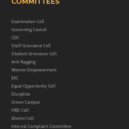
COMMITTEES
Examination Cell
Governing Council
CDC
Staff Grievance Cell
Student Grievance Cell
Anti Ragging
Women Empowerment
EIIC
Equal Opportunity Cell
Discipline
Green Campus
HRD Cell
Alumni Cell
Internal Complaint Committee