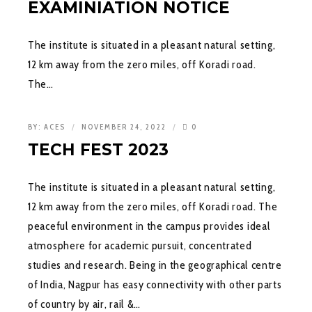
EXAMINIATION NOTICE
The institute is situated in a pleasant natural setting,
12 km away from the zero miles, off Koradi road.
The…
BY:
ACES
NOVEMBER 24, 2022
0
TECH FEST 2023
The institute is situated in a pleasant natural setting,
12 km away from the zero miles, off Koradi road. The
peaceful environment in the campus provides ideal
atmosphere for academic pursuit, concentrated
studies and research. Being in the geographical centre
of India, Nagpur has easy connectivity with other parts
of country by air, rail &…