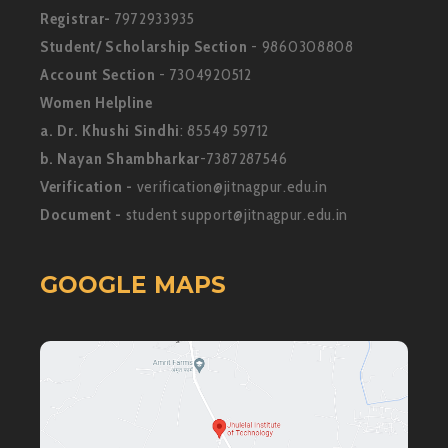
Registrar-
7972933935
Student/ Scholarship Section
- 9860308808
Account Section
- 7304920512
Women Helpline
a. Dr. Khushi Sindhi
: 85549 59712
b. Nayan Shambharkar
-7387287546
Verification -
verification@jitnagpur.edu.in
Document -
student support@jitnagpur.edu.in
GOOGLE MAPS