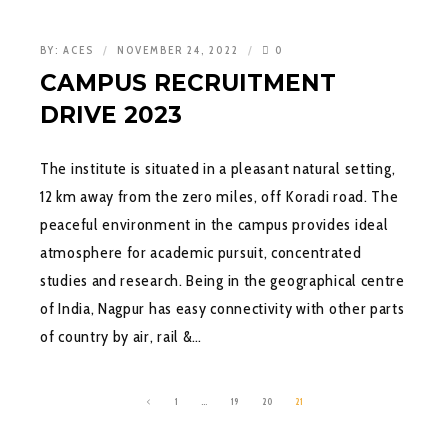
BY:
ACES
NOVEMBER 24, 2022
0
CAMPUS RECRUITMENT
DRIVE 2023
The institute is situated in a pleasant natural setting,
12 km away from the zero miles, off Koradi road. The
peaceful environment in the campus provides ideal
atmosphere for academic pursuit, concentrated
studies and research. Being in the geographical centre
of India, Nagpur has easy connectivity with other parts
of country by air, rail &…
1
…
19
20
21