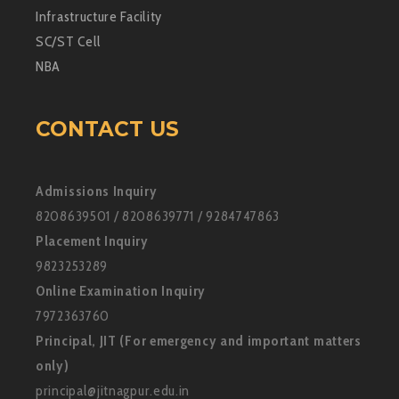
Infrastructure Facility
SC/ST Cell
NBA
CONTACT US
Admissions Inquiry
8208639501 / 8208639771 / 9284747863
Placement Inquiry
9823253289
Online Examination Inquiry
7972363760
Principal, JIT (For emergency and important matters
only)
principal@jitnagpur.edu.in