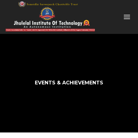
EVENTS & ACHIEVEMENTS