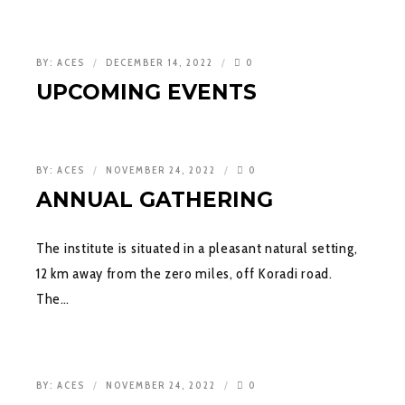
BY:
ACES
DECEMBER 14, 2022
0
UPCOMING EVENTS
BY:
ACES
NOVEMBER 24, 2022
0
ANNUAL GATHERING
The institute is situated in a pleasant natural setting,
12 km away from the zero miles, off Koradi road.
The…
BY:
ACES
NOVEMBER 24, 2022
0