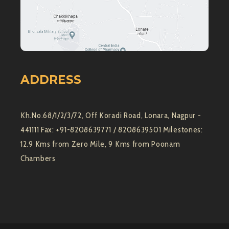
ADDRESS
Kh.No.68/1/2/3/72, Off Koradi Road, Lonara, Nagpur -
441111 Fax: +91-8208639771 / 8208639501 Milestones:
12.9 Kms from Zero Mile, 9 Kms from Poonam
Chambers