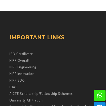
IMPORTANT LINKS
ISO Certificate
NIRF Overall
NIRF Engineering
NIRF Innovation
NIRF SDG
IQAC
AICTE Scholarship/Fellowship Schemes
University Affiliation