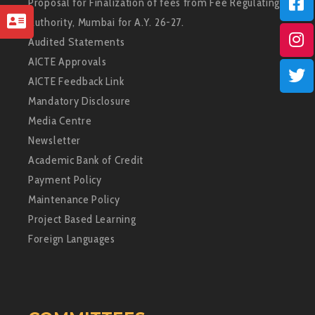
Proposal for Finalization of fees from Fee Regulating
Authority, Mumbai for A.Y. 26-27.
Audited Statements
AICTE Approvals
AICTE Feedback Link
Mandatory Disclosure
Media Centre
Newsletter
Academic Bank of Credit
Payment Policy
Maintenance Policy
Project Based Learning
Foreign Languages