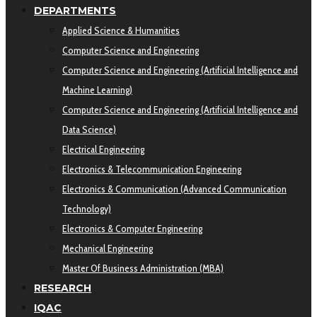
DEPARTMENTS
Applied Science & Humanities
Computer Science and Engineering
Computer Science and Engineering (Artificial Intelligence and
Machine Learning)
Computer Science and Engineering (Artificial Intelligence and
Data Science)
Electrical Engineering
Electronics & Telecommunication Engineering
Electronics & Communication (Advanced Communication
Technology)
Electronics & Computer Engineering
Mechanical Engineering
Master Of Business Administration (MBA)
RESEARCH
IQAC