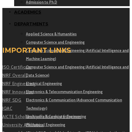
Admission to Ph.D
ACADEMICS
DEPARTMENTS
Applied Science & Humanities
Computer Science and Engineering
IMPORTANT LINKS
Computer Science and Engineering (Artificial Intelligence and
Machine Learning)
Computer Science and Engineering (Artificial Intelligence and
ISO Certificate
Data Science)
NIRF Overall
Electrical Engineering
NIRF Engineering
Electronics & Telecommunication Engineering
NIRF Innovation
Electronics & Communication (Advanced Communication
NIRF SDG
Technology)
IQAC
Electronics & Computer Engineering
AICTE Scholarship/Fellowship Schemes
Mechanical Engineering
University Affiliation