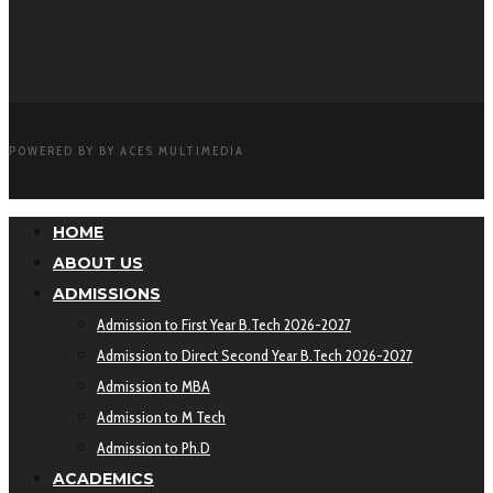
POWERED BY BY ACES MULTIMEDIA
HOME
ABOUT US
ADMISSIONS
Admission to First Year B.Tech 2026-2027
Admission to Direct Second Year B.Tech 2026-2027
Admission to MBA
Admission to M Tech
Admission to Ph.D
ACADEMICS