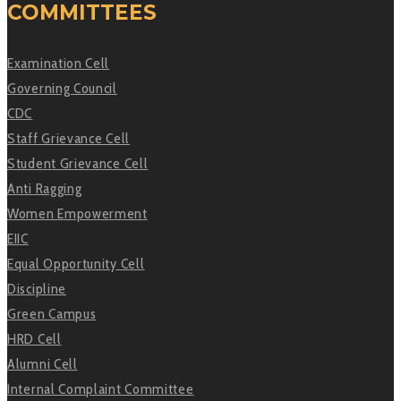
COMMITTEES
Examination Cell
Governing Council
CDC
Staff Grievance Cell
Student Grievance Cell
Anti Ragging
Women Empowerment
EIIC
Equal Opportunity Cell
Discipline
Green Campus
HRD Cell
Alumni Cell
Internal Complaint Committee