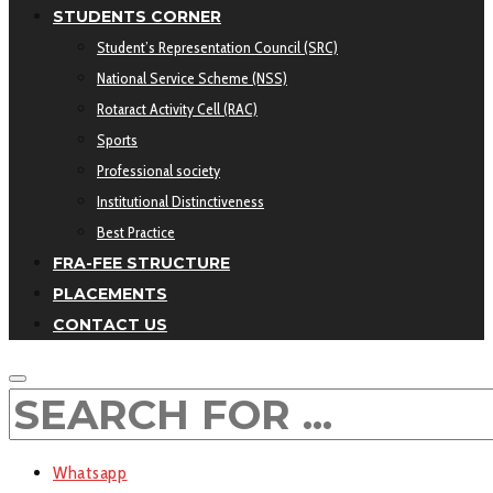
STUDENTS CORNER
Student’s Representation Council (SRC)
National Service Scheme (NSS)
Rotaract Activity Cell (RAC)
Sports
Professional society
Institutional Distinctiveness
Best Practice
FRA-FEE STRUCTURE
PLACEMENTS
CONTACT US
Whatsapp