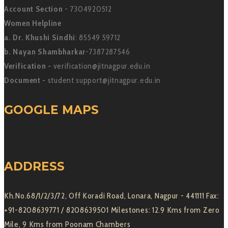
Account Section
- 7304920512
Women Helpline
a. Dr. Khushi Sindhi
: 85549 59712
b. Nayan Shambharkar
-7387287546
Verification -
verification@jitnagpur.edu.in
Document -
student support@jitnagpur.edu.in
GOOGLE MAPS
ADDRESS
Kh.No.68/1/2/3/72, Off Koradi Road, Lonara, Nagpur - 441111 Fax:
+91-8208639771 / 8208639501 Milestones: 12.9 Kms from Zero
Mile, 9 Kms from Poonam Chambers