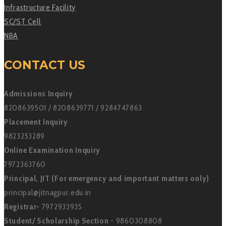
Infrastructure Facility
SC/ST Cell
NBA
CONTACT US
Admissions Inquiry
8208639501 / 8208639771 / 9284747863
Placement Inquiry
9823253289
Online Examination Inquiry
7972363760
Principal, JIT (For emergency and important matters only)
principal@jitnagpur.edu.in
Registrar-
7972933935
Student/ Scholarship Section
- 9860308808