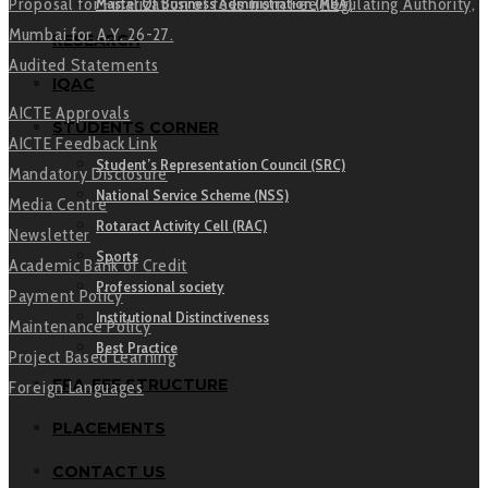
Master Of Business Administration (MBA)
Proposal for Finalization of fees from Fee Regulating Authority,
Mumbai for A.Y. 26-27.
RESEARCH
Audited Statements
IQAC
AICTE Approvals
STUDENTS CORNER
AICTE Feedback Link
Student’s Representation Council (SRC)
Mandatory Disclosure
National Service Scheme (NSS)
Media Centre
Rotaract Activity Cell (RAC)
Newsletter
Sports
Academic Bank of Credit
Professional society
Payment Policy
Institutional Distinctiveness
Maintenance Policy
Best Practice
Project Based Learning
FRA-FEE STRUCTURE
Foreign Languages
PLACEMENTS
CONTACT US