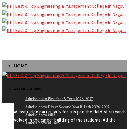
HOME
ABOUT US
ADMISSIONS
Admission to First Year B.Tech 2026-2027
Admission to Direct Second Year B.Tech 2026-2027
“A good institution particularly focusing on the field of research
Admission to MBA
and involved in the career building of the students. All the
Admission to M Tech
Best.”