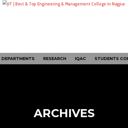
DEPARTMENTS
RESEARCH
IQAC
STUDENTS CO
ARCHIVES