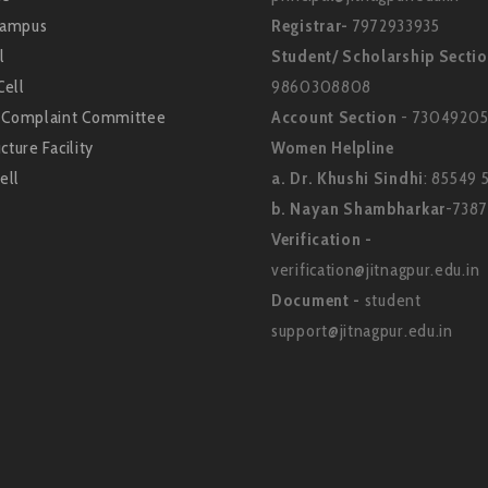
Campus
Registrar-
7972933935
l
Student/ Scholarship Secti
Cell
9860308808
l Complaint Committee
Account Section
- 73049205
cture Facility
Women Helpline
ell
a. Dr. Khushi Sindhi
: 85549 
b. Nayan Shambharkar
-738
Verification -
verification@jitnagpur.edu.in
Document -
student
support@jitnagpur.edu.in