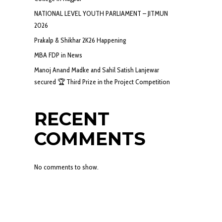
NATIONAL LEVEL YOUTH PARLIAMENT – JITMUN
2026
Prakalp & Shikhar 2K26 Happening
MBA FDP in News
Manoj Anand Madke and Sahil Satish Lanjewar
secured 🏆 Third Prize in the Project Competition
RECENT
COMMENTS
No comments to show.