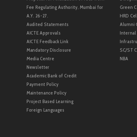
Fee Regulating Authority, Mumbai for
Green 
A.Y. 26-27.
HRD Cel
Audited Statements
Alumni 
AICTE Approvals
Interna
AICTE Feedback Link
Infrastru
Mandatory Disclosure
SC/ST C
Media Centre
NBA
Newsletter
Academic Bank of Credit
Payment Policy
Maintenance Policy
Project Based Learning
Foreign Languages