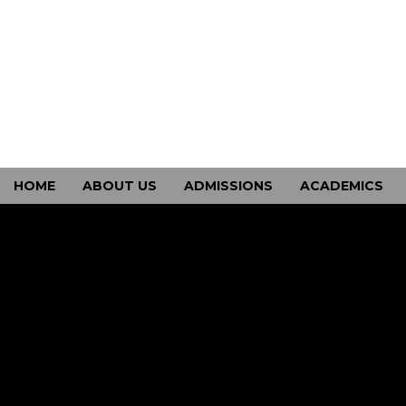
HOME
ABOUT US
ADMISSIONS
ACADEMICS
CONTACT US