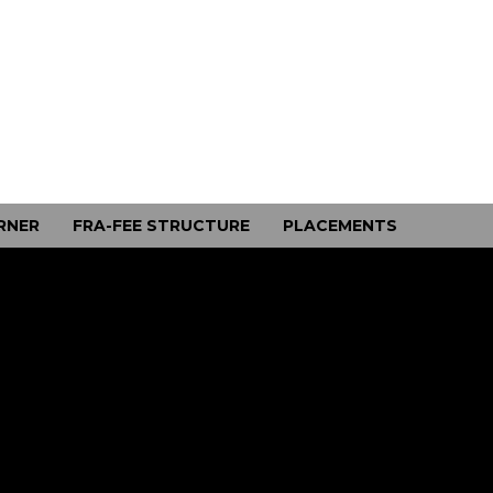
RNER
FRA-FEE STRUCTURE
PLACEMENTS