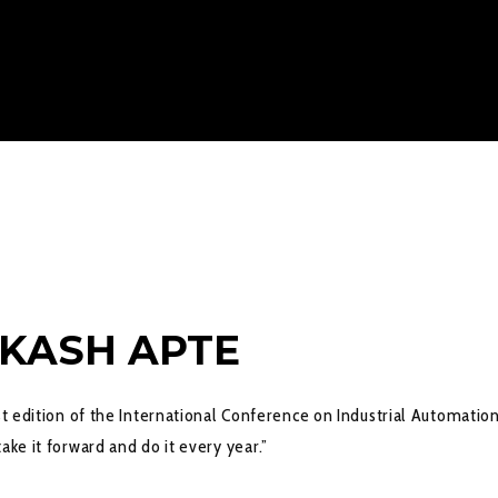
AKASH APTE
st edition of the International Conference on Industrial Automatio
ake it forward and do it every year.”