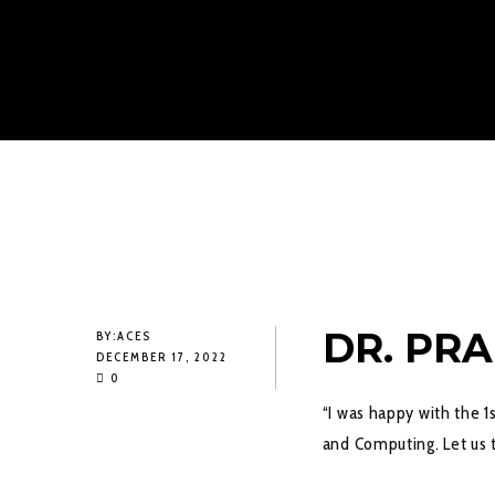
DR. PR
BY:
ACES
DECEMBER 17, 2022
0
“I was happy with the 1
and Computing. Let us t