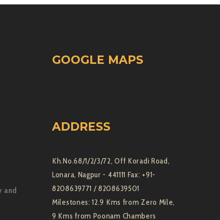
GOOGLE MAPS
ADDRESS
Kh.No.68/1/2/3/72, Off Koradi Road,
Lonara, Nagpur - 441111 Fax: +91-
8208639771 / 8208639501
y and
Milestones: 12.9 Kms from Zero Mile,
9 Kms from Poonam Chambers