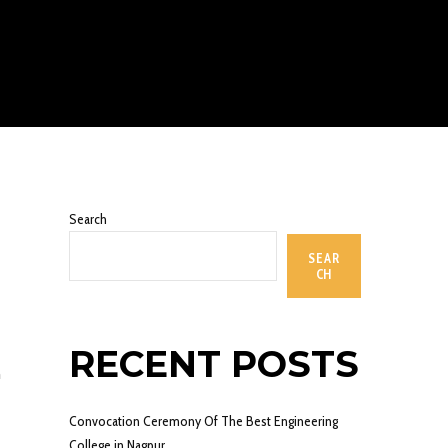
Search
SEAR
CH
RECENT POSTS
n
Convocation Ceremony Of The Best Engineering
College in Nagpur