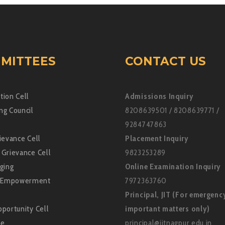
MITTEES
CONTACT US
tion Cell
Admissions Inquiry
ng Council
8208639501 / 8208639771 /
9284747863
ievance Cell
Placement Inquiry
 Grievance Cell
9823253289
ging
Online Examination Inquiry
Empowerment
7972363760
Principal, JIT (For emergenc
portunity Cell
important matters only)
ne
principal@jitnagpur.edu.in