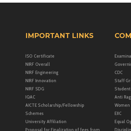
IMPORTANT LINKS
COM
ISO Certificate
Examina
NIRF Overall
Governi
NIRF Engineering
CDC
NIRF Innovation
Staff Gr
NIRF SDG
Student
IQAC
Anti Rag
AICTE Scholarship/Fellowship
Women 
Schemes
EIIC
University Affiliation
Equal Op
Proposal for Finalization of fees from
Discipli