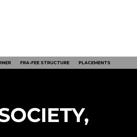
RNER
FRA-FEE STRUCTURE
PLACEMENTS
SOCIETY,