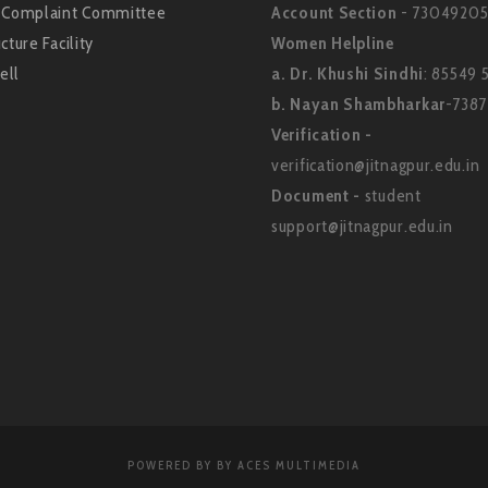
l Complaint Committee
Account Section
- 73049205
cture Facility
Women Helpline
ell
a. Dr. Khushi Sindhi
: 85549 
b. Nayan Shambharkar
-738
Verification -
verification@jitnagpur.edu.in
Document -
student
support@jitnagpur.edu.in
POWERED BY BY ACES MULTIMEDIA