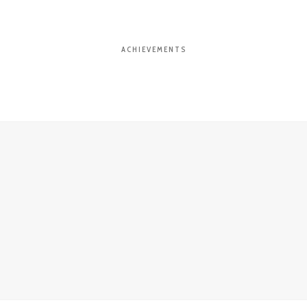
ACHIEVEMENTS