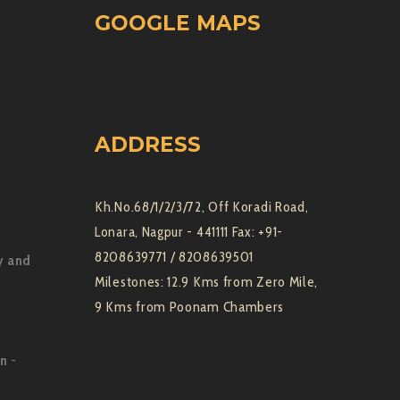
GOOGLE MAPS
ADDRESS
Kh.No.68/1/2/3/72, Off Koradi Road,
Lonara, Nagpur - 441111 Fax: +91-
8208639771 / 8208639501
y and
Milestones: 12.9 Kms from Zero Mile,
9 Kms from Poonam Chambers
on
-