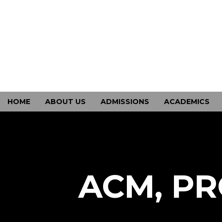
HOME
ABOUT US
ADMISSIONS
ACADEMICS
CONTACT US
ACM, PR