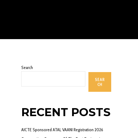
Search
SEAR
CH
RECENT POSTS
AICTE Sponsored ATAL VAANI Registration 2026