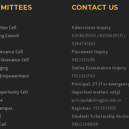
MITTEES
CONTACT US
tion Cell
Admissions Inquiry
ng Council
8208639501 / 8208639771 /
9284747863
ievance Cell
Placement Inquiry
 Grievance Cell
9823253289
ging
Online Examination Inquiry
Empowerment
7972363760
Principal, JIT (For emergenc
portunity Cell
important matters only)
ne
principal@jitnagpur.edu.in
Campus
Registrar-
7972933935
l
Student/ Scholarship Secti
Cell
9860308808