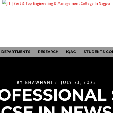
DEPARTMENTS
RESEARCH
IQAC
STUDENTS CO
BY
BHAWNANI
JULY 23, 2025
OFESSIONAL 
CSE IN NEWS