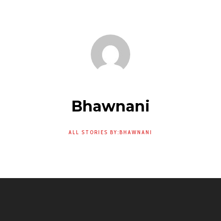
Bhawnani
ALL STORIES BY:BHAWNANI