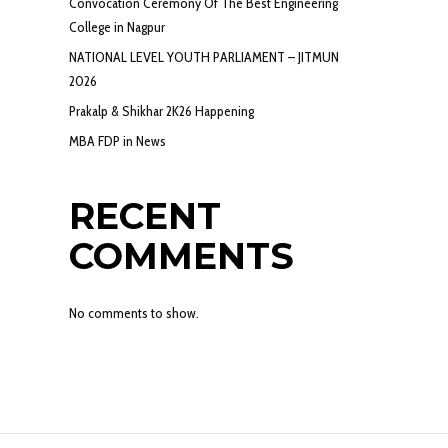
Convocation Ceremony Of The Best Engineering
College in Nagpur
NATIONAL LEVEL YOUTH PARLIAMENT – JITMUN
2026
Prakalp & Shikhar 2K26 Happening
MBA FDP in News
RECENT
COMMENTS
No comments to show.