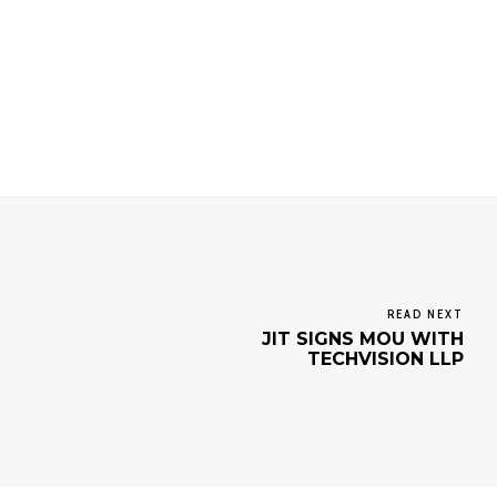
READ NEXT
JIT SIGNS MOU WITH
TECHVISION LLP