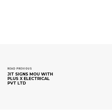
READ PREVIOUS
JIT SIGNS MOU WITH
PLUS X ELECTRICAL
PVT LTD