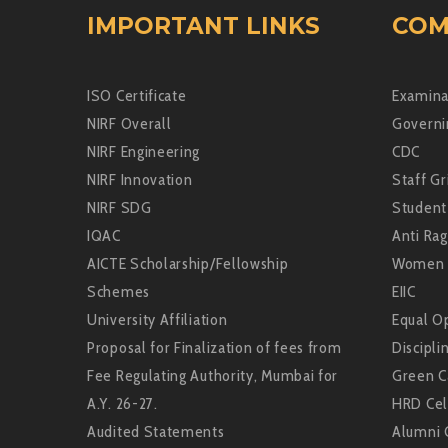
IMPORTANT LINKS
COM
ISO Certificate
Examina
NIRF Overall
Governi
NIRF Engineering
CDC
NIRF Innovation
Staff Gr
NIRF SDG
Student
IQAC
Anti Rag
AICTE Scholarship/Fellowship
Women 
Schemes
EIIC
University Affiliation
Equal Op
Proposal for Finalization of fees from
Discipli
Fee Regulating Authority, Mumbai for
Green 
A.Y. 26-27.
HRD Cel
Audited Statements
Alumni 