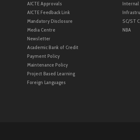
AICTE Approvals
Interna
AICTE Feedback Link
Infrastru
Mandatory Disclosure
SC/ST C
Media Centre
NBA
Newsletter
Academic Bank of Credit
Payment Policy
Maintenance Policy
Project Based Learning
Foreign Languages