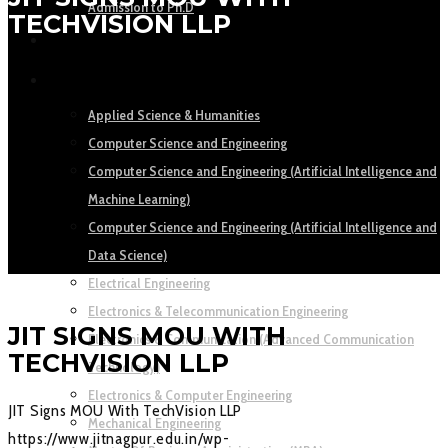
Admission to Ph.D
TECHVISION LLP
ACADEMICS
DEPARTMENTS
Applied Science & Humanities
Computer Science and Engineering
Computer Science and Engineering (Artificial Intelligence and
Machine Learning)
Computer Science and Engineering (Artificial Intelligence and
Data Science)
Electrical Engineering
Electronics & Telecommunication Engineering
JIT SIGNS MOU WITH
Electronics & Communication (Advanced Communication
TECHVISION LLP
Technology)
Electronics & Computer Engineering
JIT Signs MOU With TechVision LLP
Mechanical Engineering
https://www.jitnagpur.edu.in/wp-