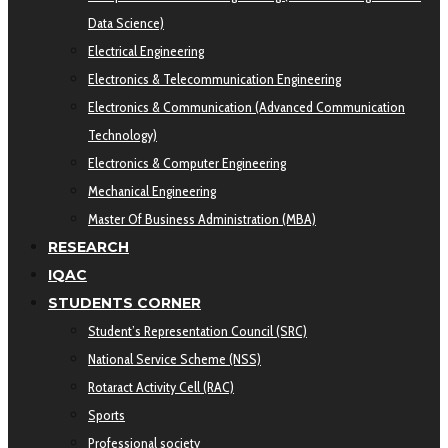
Data Science)
Electrical Engineering
Electronics & Telecommunication Engineering
Electronics & Communication (Advanced Communication
Technology)
Electronics & Computer Engineering
Mechanical Engineering
Master Of Business Administration (MBA)
RESEARCH
IQAC
STUDENTS CORNER
Student’s Representation Council (SRC)
National Service Scheme (NSS)
Rotaract Activity Cell (RAC)
Sports
Professional society