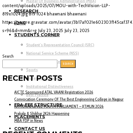
Master Of Business Administration (MBA)
content/uploads/2025/07/MOU-with-TechVision-LLP-
RESEARCH
819x1024.jpg
819
1024
bhawnani
bhawnani
https://secure.gravatar.com/avatar/3b17af021e602303f145caf37
IQAC
s=96&d=mm&r=g
July 23, 2025
July 23, 2025
STUDENTS CORNER
Student’s Representation Council (SRC)
National Service Scheme (NSS)
Search
Rotaract Activity Cell (RAC)
SEARCH
Sports
RECENT POSTS
Professional society
Institutional Distinctiveness
AICTE Sponsored ATAL VAANI Registration 2026
Best Practice
Convocation Ceremony Of The Best Engineering College in Nagpur
FRA-FEE STRUCTURE
NATIONAL LEVEL YOUTH PARLIAMENT – JITMUN 2026
Prakalp & Shikhar 2K26 Happening
PLACEMENTS
MBA FDP in News
CONTACT US