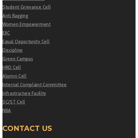
Student Grievance Cell
Anti Ragging
Women Empowerment
EIIC
Equal Opportunity Cell
Discipline
Green Campus
HRD Cell
Alumni Cell
Internal Complaint Committee
Infrastructure Facility
SC/ST Cell
NBA
CONTACT US