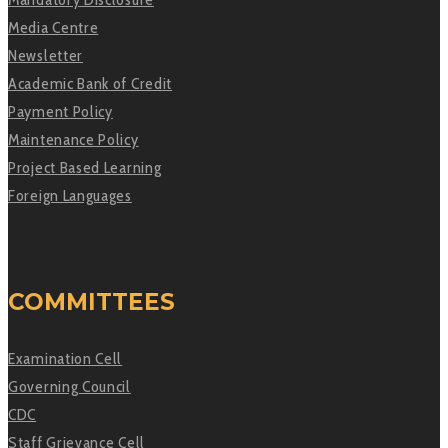
Media Centre
Newsletter
Academic Bank of Credit
Payment Policy
Maintenance Policy
Project Based Learning
Foreign Languages
COMMITTEES
Examination Cell
Governing Council
CDC
Staff Grievance Cell