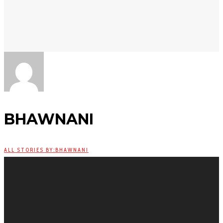
BHAWNANI
ALL STORIES BY:BHAWNANI