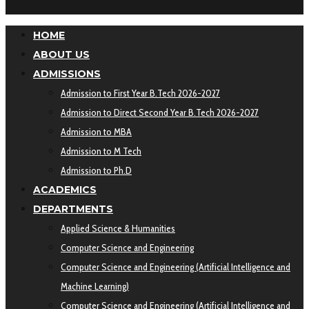
HOME
ABOUT US
ADMISSIONS
Admission to First Year B.Tech 2026-2027
Admission to Direct Second Year B.Tech 2026-2027
Admission to MBA
Admission to M Tech
Admission to Ph.D
ACADEMICS
DEPARTMENTS
Applied Science & Humanities
Computer Science and Engineering
Computer Science and Engineering (Artificial Intelligence and
Machine Learning)
Computer Science and Engineering (Artificial Intelligence and