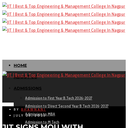
HOME
ABOUT US
ADMISSIONS
Admission to First Year B.Tech 2026-2027
Admission to Direct Second Year B.Tech 2026-2027
BY
BHAWNANI
Admission to MBA
JULY 23, 2025
Admission to M Tech
JIT SIGNS MOU WITH