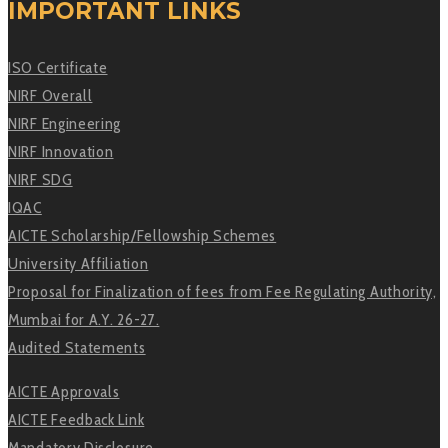
IMPORTANT LINKS
ISO Certificate
NIRF Overall
NIRF Engineering
NIRF Innovation
NIRF SDG
IQAC
AICTE Scholarship/Fellowship Schemes
University Affiliation
Proposal for Finalization of fees from Fee Regulating Authority,
Mumbai for A.Y. 26-27.
Audited Statements
AICTE Approvals
AICTE Feedback Link
Mandatory Disclosure