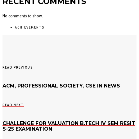
RECENT COMMENTS
No comments to show.
ACHIEVEMENTS
READ PREVIOUS
ACM, PROFESSIONAL SOCIETY, CSE IN NEWS
READ NEXT
CHALLENGE FOR VALUATION B.TECH IV SEM RESIT
S-25 EXAMINATION