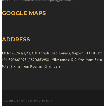
GOOGLE MAPS
ADDRESS
Kh.No.68/1/2/3/72, Off Koradi Road, Lonara, Nagpur - 441111 Fax:
+91-8208639771 / 8208639501 Milestones: 12.9 Kms from Zero
Mile, 9 Kms from Poonam Chambers
POWERED BY BY ACES MULTIMEDIA