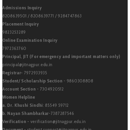
Admissions Inquiry
8208639501 / 8208639771 / 9284747863
Placement Inquiry
9823253289
Online Examination Inquiry
7972363760
Principal, JIT (For emergency and important matters only)
principal@jitnagpur.edu.in
Registrar-
7972933935
Student/ Scholarship Section
- 9860308808
Account Section
- 7304920512
Women Helpline
a. Dr. Khushi Sindhi
: 85549 59712
b. Nayan Shambharkar
-7387287546
Verification -
verification@jitnagpur.edu.in
Document -
student support@jitnagpur.edu.in