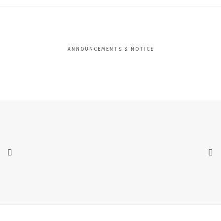
ANNOUNCEMENTS & NOTICE