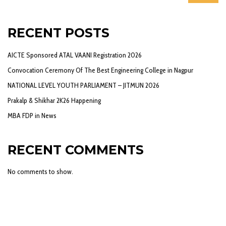
RECENT POSTS
AICTE Sponsored ATAL VAANI Registration 2026
Convocation Ceremony Of The Best Engineering College in Nagpur
NATIONAL LEVEL YOUTH PARLIAMENT – JITMUN 2026
Prakalp & Shikhar 2K26 Happening
MBA FDP in News
RECENT COMMENTS
No comments to show.