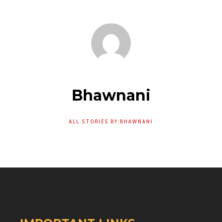
Bhawnani
ALL STORIES BY:BHAWNANI