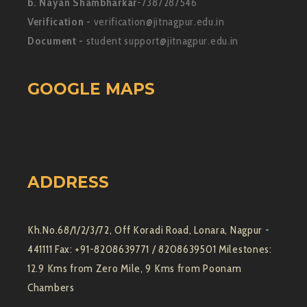
b. Nayan Shambharkar
-7387287546
Verification -
verification@jitnagpur.edu.in
Document -
student support@jitnagpur.edu.in
GOOGLE MAPS
ADDRESS
Kh.No.68/1/2/3/72, Off Koradi Road, Lonara, Nagpur -
441111 Fax: +91-8208639771 / 8208639501 Milestones:
12.9 Kms from Zero Mile, 9 Kms from Poonam
Chambers