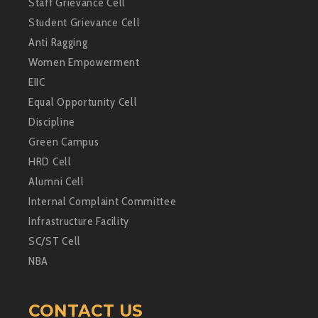
Staff Grievance Cell
Student Grievance Cell
Anti Ragging
Women Empowerment
EIIC
Equal Opportunity Cell
Discipline
Green Campus
HRD Cell
Alumni Cell
Internal Complaint Committee
Infrastructure Facility
SC/ST Cell
NBA
CONTACT US