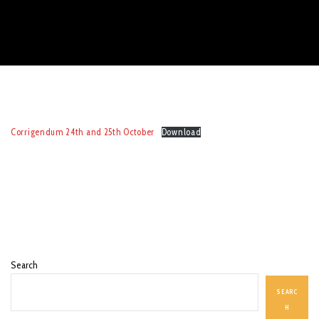
Corrigendum 24th and 25th October
Download
Search
SEARC
H