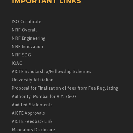
IMPORTANT LINKS
ISO Certificate
NIRF Overall
NIRF Engineering
NIRF Innovation
NIRF SDG
IQAC
AICTE Scholarship/Fellowship Schemes
University Affiliation
Proposal for Finalization of fees from Fee Regulating
Authority, Mumbai for A.Y. 26-27.
Audited Statements
AICTE Approvals
AICTE Feedback Link
Mandatory Disclosure