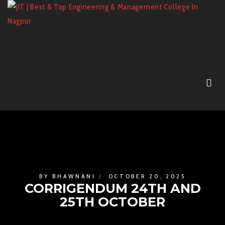
BY
BHAWNANI
OCTOBER 20, 2025
CORRIGENDUM 24TH AND
25TH OCTOBER