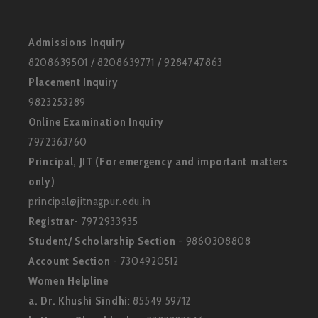
Admissions Inquiry
8208639501 / 8208639771 / 9284747863
Placement Inquiry
9823253289
Online Examination Inquiry
7972363760
Principal, JIT (For emergency and important matters
only)
principal@jitnagpur.edu.in
Registrar-
7972933935
Student/ Scholarship Section
- 9860308808
Account Section
- 7304920512
Women Helpline
a. Dr. Khushi Sindhi
: 85549 59712