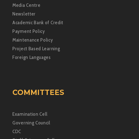
Media Centre
Newsletter
Academic Bank of Credit
Payment Policy
Maintenance Policy
Project Based Learning
Foreign Languages
COMMITTEES
Examination Cell
Governing Council
CDC