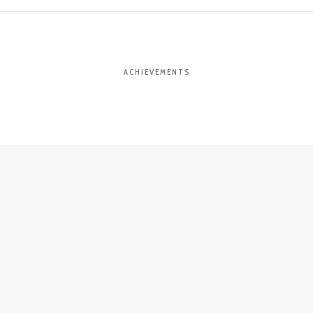
ACHIEVEMENTS