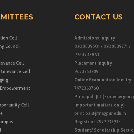
MITTEES
CONTACT US
tion Cell
Admissions Inquiry
ng Council
8208639501 / 8208639771 /
9284747863
ievance Cell
Placement Inquiry
 Grievance Cell
9823253289
ging
Online Examination Inquiry
Empowerment
7972363760
Principal, JIT (For emergenc
portunity Cell
important matters only)
ne
principal@jitnagpur.edu.in
Campus
Registrar-
7972933935
l
Student/ Scholarship Secti