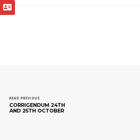
READ PREVIOUS
CORRIGENDUM 24TH
AND 25TH OCTOBER