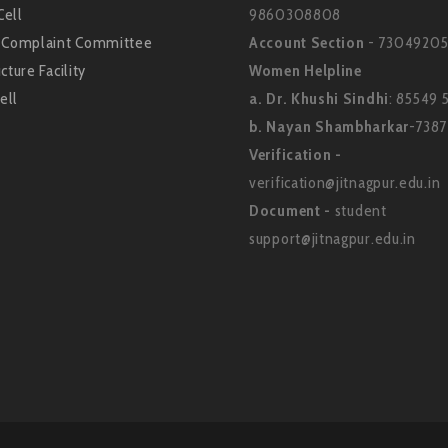
Cell
9860308808
l Complaint Committee
Account Section
- 73049205
cture Facility
Women Helpline
ell
a. Dr. Khushi Sindhi
: 85549 
b. Nayan Shambharkar
-738
Verification -
verification@jitnagpur.edu.in
Document -
student
support@jitnagpur.edu.in