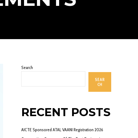
Search
SEAR
CH
RECENT POSTS
AICTE Sponsored ATAL VAANI Registration 2026