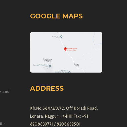
GOOGLE MAPS
ADDRESS
y and
Kh.No.68/1/2/3/72, Off Koradi Road,
Lonara, Nagpur - 441111 Fax: +91-
on
-
8208639771 / 8208639501