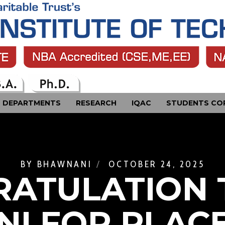
DEPARTMENTS
RESEARCH
IQAC
STUDENTS CO
BY
BHAWNANI
OCTOBER 24, 2025
ATULATION 
NI FOR PLAC