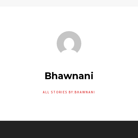
Bhawnani
ALL STORIES BY:BHAWNANI