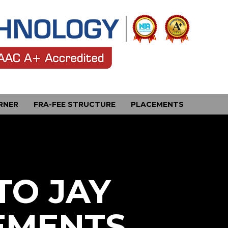
RNER
FRA-FEE STRUCTURE
PLACEMENTS
TO JAY
EMENTS