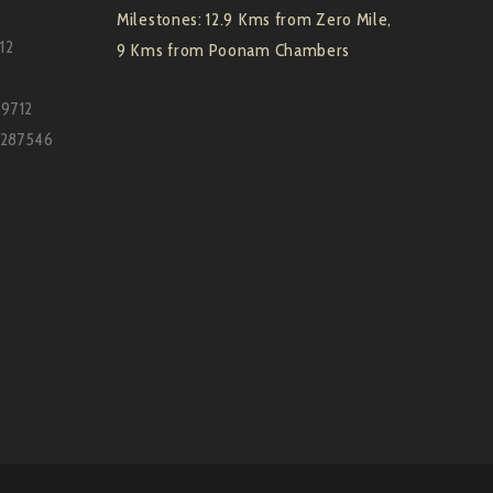
Milestones: 12.9 Kms from Zero Mile,
12
9 Kms from Poonam Chambers
59712
7287546