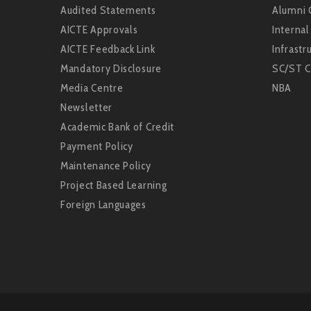
Audited Statements
Alumni 
AICTE Approvals
Interna
AICTE Feedback Link
Infrastru
Mandatory Disclosure
SC/ST C
Media Centre
NBA
Newsletter
Academic Bank of Credit
Payment Policy
Maintenance Policy
Project Based Learning
Foreign Languages