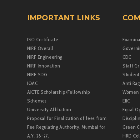
IMPORTANT LINKS
COM
ISO Certificate
Examina
NIRF Overall
Governi
NIRF Engineering
CDC
NIRF Innovation
Staff Gr
NIRF SDG
Student
IQAC
Anti Rag
AICTE Scholarship/Fellowship
Women 
Schemes
EIIC
University Affiliation
Equal Op
Proposal for Finalization of fees from
Discipli
Fee Regulating Authority, Mumbai for
Green 
A.Y. 26-27.
HRD Cel