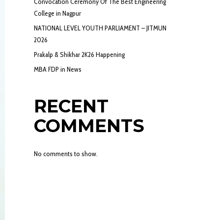
Convocation Ceremony Of The Best Engineering
College in Nagpur
NATIONAL LEVEL YOUTH PARLIAMENT – JITMUN
2026
Prakalp & Shikhar 2K26 Happening
MBA FDP in News
RECENT
COMMENTS
No comments to show.