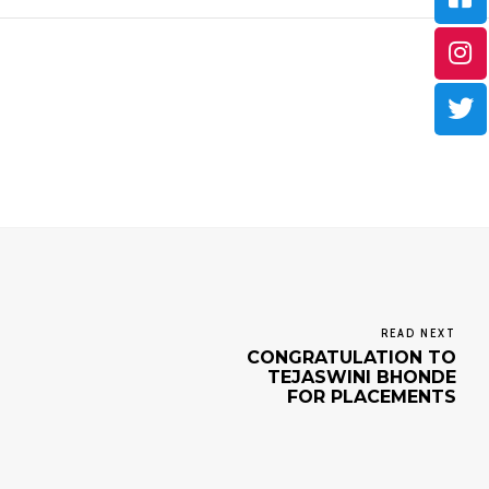
READ NEXT
CONGRATULATION TO
TEJASWINI BHONDE
FOR PLACEMENTS