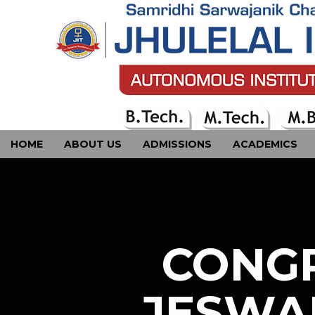
HOME
ABOUT US
ADMISSIONS
ACADEMICS
CONTACT US
CONGR
JESWA